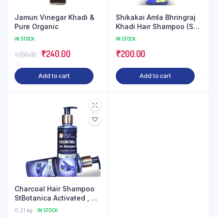
Jamun Vinegar Khadi &
Shikakai Amla Bhringraj
Pure Organic
Khadi Hair Shampoo (SLS
Paraben Free)
IN STOCK
IN STOCK
Original
Current
₹
240.00
₹
200.00
₹
250.00
price
price
Add to cart
Add to cart
was:
is:
₹250.00.
₹240.00.
Charcoal Hair Shampoo
StBotanica Activated , No
SLS/Sulphate, Paraben –
0.21 kg
IN STOCK
Refreshing Menthol