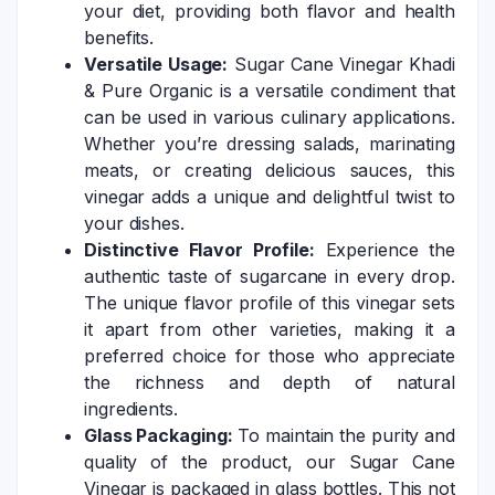
your diet, providing both flavor and health
benefits.
Versatile Usage:
Sugar Cane Vinegar Khadi
& Pure Organic is a versatile condiment that
can be used in various culinary applications.
Whether you’re dressing salads, marinating
meats, or creating delicious sauces, this
vinegar adds a unique and delightful twist to
your dishes.
Distinctive Flavor Profile:
Experience the
authentic taste of sugarcane in every drop.
The unique flavor profile of this vinegar sets
it apart from other varieties, making it a
preferred choice for those who appreciate
the richness and depth of natural
ingredients.
Glass Packaging:
To maintain the purity and
quality of the product, our Sugar Cane
Vinegar is packaged in glass bottles. This not