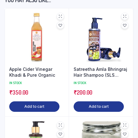
YOU MAY ALSO LIKE…
Apple Cider Vinegar
Satreetha Amla Bhringraj
Khadi & Pure Organic
Hair Shampoo (SLS
Paraben Free)
IN STOCK
IN STOCK
₹
350.00
₹
200.00
Add to cart
Add to cart