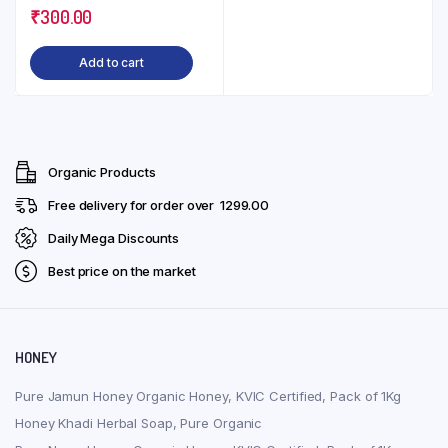
₹
300.00
210ml
Add to cart
Organic Products
Free delivery for order over ₹ 1299.00
Daily Mega Discounts
Best price on the market
HONEY
Pure Jamun Honey Organic Honey, KVIC Certified, Pack of 1Kg
Honey Khadi Herbal Soap, Pure Organic