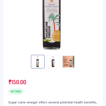
₹
150.00
IN STOCK
Sugar cane vinegar offers several potential health benefits,