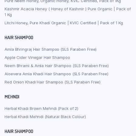
Pure Neem Honey, Organic Honey, KVIC Certified, Pack of 1Kg
Kashmir Acacia Honey ( Honey of Kashmir ) Pure Organic | Pack of
1 Kg
Litchi Honey, Pure Khadi Organic | KVIC Certified | Pack of 1 Kg
HAIR SHAMPOO
Amla Bhringraj Hair Shampoo (SLS Paraben Free)
Apple Cider Vinegar Hair Shampoo
Neem Bhrami & Amla Hair Shampoo (SLS Paraben Free)
Aloevera Amla Khadi Hair Shampoo (SLS Paraben Free)
Red Onion Khadi Hair Shampoo (SLS Paraben Free)
MEHNDI
Herbal Khadi Brown Mehndi (Pack of 2)
Herbal Khadi Mehndi (Natural Black Colour)
HAIR SHAMPOO