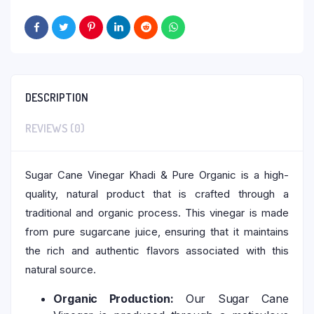
DESCRIPTION
REVIEWS (0)
Sugar Cane Vinegar Khadi & Pure Organic is a high-
quality, natural product that is crafted through a
traditional and organic process. This vinegar is made
from pure sugarcane juice, ensuring that it maintains
the rich and authentic flavors associated with this
natural source.
Organic Production:
Our Sugar Cane