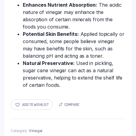
Enhances Nutrient Absorption:
The acidic
nature of vinegar may enhance the
absorption of certain minerals from the
foods you consume.
Potential Skin Benefits:
Applied topically or
consumed, some people believe vinegar
may have benefits for the skin, such as
balancing pH and acting as a toner.
Natural Preservative:
Used in pickling,
sugar cane vinegar can act as a natural
preservative, helping to extend the shelf life
of certain foods.
ADD TO WISHLIST
COMPARE
Category:
Vinegar