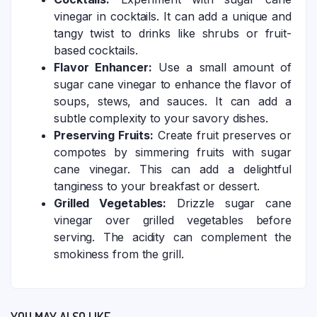
vinegar in cocktails. It can add a unique and
tangy twist to drinks like shrubs or fruit-
based cocktails.
Flavor Enhancer:
Use a small amount of
sugar cane vinegar to enhance the flavor of
soups, stews, and sauces. It can add a
subtle complexity to your savory dishes.
Preserving Fruits:
Create fruit preserves or
compotes by simmering fruits with sugar
cane vinegar. This can add a delightful
tanginess to your breakfast or dessert.
Grilled Vegetables:
Drizzle sugar cane
vinegar over grilled vegetables before
serving. The acidity can complement the
smokiness from the grill.