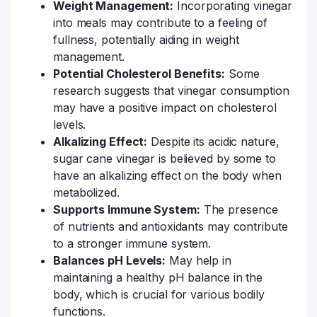
Weight Management:
Incorporating vinegar
into meals may contribute to a feeling of
fullness, potentially aiding in weight
management.
Potential Cholesterol Benefits:
Some
research suggests that vinegar consumption
may have a positive impact on cholesterol
levels.
Alkalizing Effect:
Despite its acidic nature,
sugar cane vinegar is believed by some to
have an alkalizing effect on the body when
metabolized.
Supports Immune System:
The presence
of nutrients and antioxidants may contribute
to a stronger immune system.
Balances pH Levels:
May help in
maintaining a healthy pH balance in the
body, which is crucial for various bodily
functions.