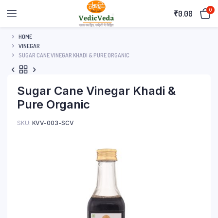
0
₹
0.00
HOME
VINEGAR
SUGAR CANE VINEGAR KHADI & PURE ORGANIC
Sugar Cane Vinegar Khadi &
Pure Organic
SKU:
KVV-003-SCV