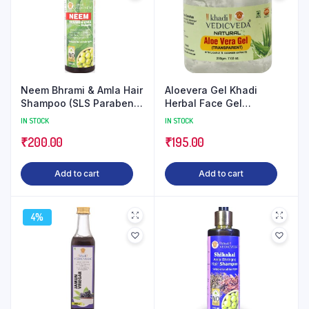
Neem Bhrami & Amla Hair
Aloevera Gel Khadi
Shampoo (SLS Paraben
Herbal Face Gel
Free)
(Transparent)
IN STOCK
IN STOCK
₹
200.00
₹
195.00
Add to cart
Add to cart
4%