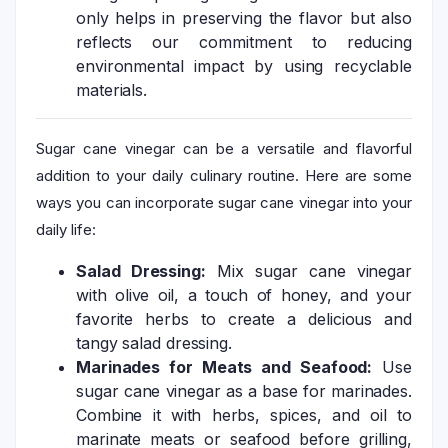
only helps in preserving the flavor but also
reflects our commitment to reducing
environmental impact by using recyclable
materials.
Sugar cane vinegar can be a versatile and flavorful
addition to your daily culinary routine. Here are some
ways you can incorporate sugar cane vinegar into your
daily life:
Salad Dressing:
Mix sugar cane vinegar
with olive oil, a touch of honey, and your
favorite herbs to create a delicious and
tangy salad dressing.
Marinades for Meats and Seafood:
Use
sugar cane vinegar as a base for marinades.
Combine it with herbs, spices, and oil to
marinate meats or seafood before grilling,