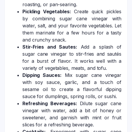
roasting, or pan-searing.
Pickling Vegetables:
Create quick pickles
by combining sugar cane vinegar with
water, salt, and your favorite vegetables. Let
them marinate for a few hours for a tasty
and crunchy snack.
Stir-Fries and Sautes:
Add a splash of
sugar cane vinegar to stir-fries and sautés
for a burst of flavor. It works well with a
variety of vegetables, meats, and tofu.
Dipping Sauces:
Mix sugar cane vinegar
with soy sauce, garlic, and a touch of
sesame oil to create a flavorful dipping
sauce for dumplings, spring rolls, or sushi.
Refreshing Beverages:
Dilute sugar cane
vinegar with water, add a bit of honey or
sweetener, and garnish with mint or fruit
slices for a refreshing beverage.
Cocktails:
Experiment with sugar cane