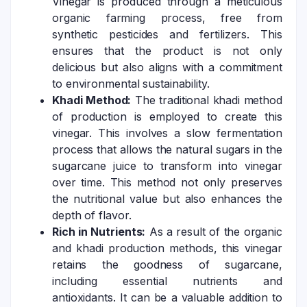
Vinegar is produced through a meticulous
organic farming process, free from
synthetic pesticides and fertilizers. This
ensures that the product is not only
delicious but also aligns with a commitment
to environmental sustainability.
Khadi Method:
The traditional khadi method
of production is employed to create this
vinegar. This involves a slow fermentation
process that allows the natural sugars in the
sugarcane juice to transform into vinegar
over time. This method not only preserves
the nutritional value but also enhances the
depth of flavor.
Rich in Nutrients:
As a result of the organic
and khadi production methods, this vinegar
retains the goodness of sugarcane,
including essential nutrients and
antioxidants. It can be a valuable addition to