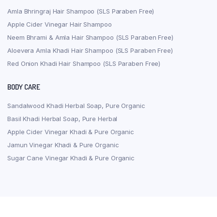
Amla Bhringraj Hair Shampoo (SLS Paraben Free)
Apple Cider Vinegar Hair Shampoo
Neem Bhrami & Amla Hair Shampoo (SLS Paraben Free)
Aloevera Amla Khadi Hair Shampoo (SLS Paraben Free)
Red Onion Khadi Hair Shampoo (SLS Paraben Free)
BODY CARE
Sandalwood Khadi Herbal Soap, Pure Organic
Basil Khadi Herbal Soap, Pure Herbal
Apple Cider Vinegar Khadi & Pure Organic
Jamun Vinegar Khadi & Pure Organic
Sugar Cane Vinegar Khadi & Pure Organic