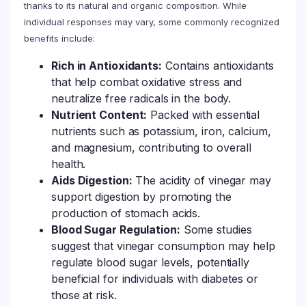
thanks to its natural and organic composition. While
individual responses may vary, some commonly recognized
benefits include:
Rich in Antioxidants:
Contains antioxidants
that help combat oxidative stress and
neutralize free radicals in the body.
Nutrient Content:
Packed with essential
nutrients such as potassium, iron, calcium,
and magnesium, contributing to overall
health.
Aids Digestion:
The acidity of vinegar may
support digestion by promoting the
production of stomach acids.
Blood Sugar Regulation:
Some studies
suggest that vinegar consumption may help
regulate blood sugar levels, potentially
beneficial for individuals with diabetes or
those at risk.