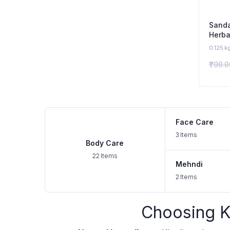
Sand
Herba
Organ
0.125 k
₹
90.0
Face Care
3 Items
Body Care
22 Items
Mehndi
2 Items
Choosing K