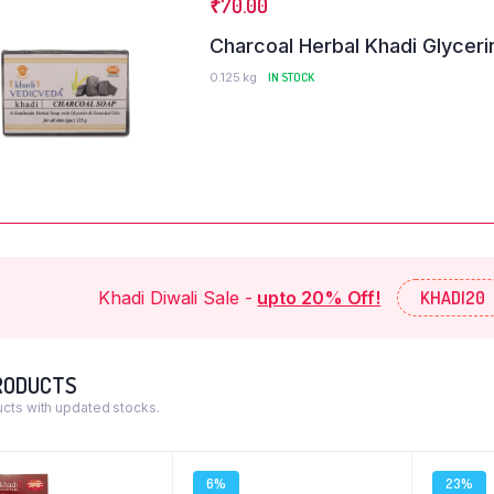
₹
70.00
Charcoal Herbal Khadi Glyceri
0.125 kg
IN STOCK
n Doe
John Doe
ername
@username
 dolor sit amet,
Lorem ipsum dolor sit amet,
Khadi Diwali Sale -
upto 20% Off!
KHADI20
adipiscing elit. Ut elit
consectetur adipiscing elit. Ut elit
tus nec ullamcorper
tellus, luctus nec ullamcorper
vinar dapibus leo.
mattis, pulvinar dapibus leo.
RODUCTS
cts with updated stocks.
6%
23%