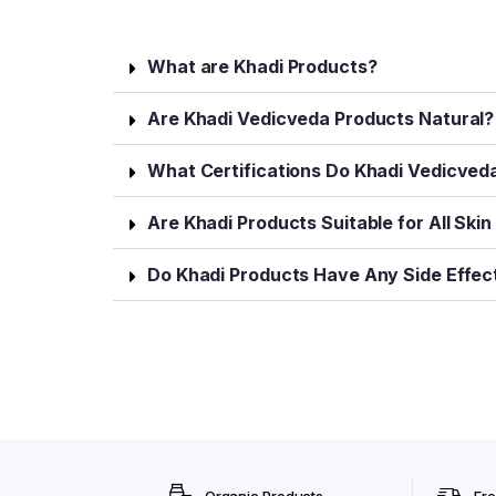
What are Khadi Products?
Are Khadi Vedicveda Products Natural?
What Certifications Do Khadi Vedicved
Are Khadi Products Suitable for All Ski
Do Khadi Products Have Any Side Effec