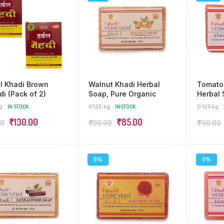
l Khadi Brown
Walnut Khadi Herbal
Tomato
i (Pack of 2)
Soap, Pure Organic
Herbal 
Organi
g
IN STOCK
0.125 kg
IN STOCK
0.125 kg
₹
130.00
₹
85.00
00
₹
90.00
₹
90.00
6%
6%