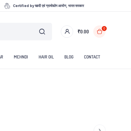
Certified by खादी एवं ग्रामोद्योग आयोग, भारत सरकार
0
₹
0.00
AR
MEHNDI
HAIR OIL
BLOG
CONTACT