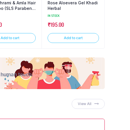
rami & Amla Hair
Rose Aloevera Gel Khadi
Charcoal
o (SLS Paraben
Herbal
Glycerin
IN STOCK
0.125 kg
IN
0
₹
195.00
₹
70.00
Add to cart
Add to cart
A
d human touch.
View All