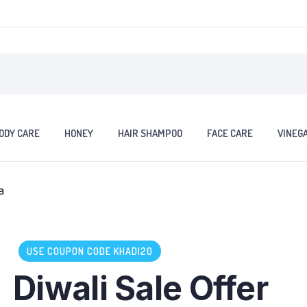
ODY CARE
HONEY
HAIR SHAMPOO
FACE CARE
VINEG
USE COUPON CODE KHADI20
Diwali Sale Offer