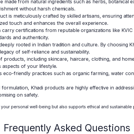
 made from natural ingredients such as herbs, botanical ext
rishment without harsh chemicals.
t is meticulously crafted by skilled artisans, ensuring attent
zed touch and enhances the overall experience.
carry certifications from reputable organizations like KVIC
ards and authenticity.
eeply rooted in Indian tradition and culture. By choosing K
egacy of self-reliance and sustainability.
 products, including skincare, haircare, clothing, and home t
aspects of your lifestyle.
eco-friendly practices such as organic farming, water cons
l formulation, Khadi products are highly effective in addres
omising on safety.
your personal well-being but also supports ethical and sustainable pr
Frequently Asked Questions