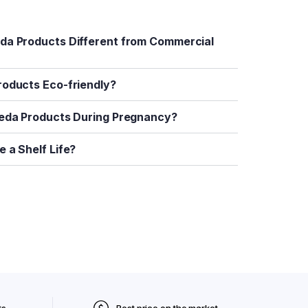
da Products Different from Commercial
roducts Eco-friendly?
veda Products During Pregnancy?
 a Shelf Life?