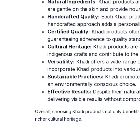
Natural Ingredients:
Khadi products are
are gentle on the skin and provide nou
Handcrafted Quality:
Each Khadi produc
handcrafted approach adds a personali
Certified Quality:
Khadi products often 
guaranteeing adherence to quality stand
Cultural Heritage:
Khadi products are d
indigenous crafts and contribute to the l
Versatility:
Khadi offers a wide range of
incorporate Khadi products into various 
Sustainable Practices:
Khadi promotes 
an environmentally conscious choice.
Effective Results:
Despite their natura
delivering visible results without compr
Overall, choosing Khadi products not only benefits 
richer cultural heritage.