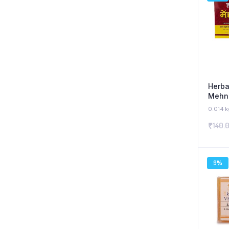
Herba
Mehnd
0.014 k
₹
140.
9%