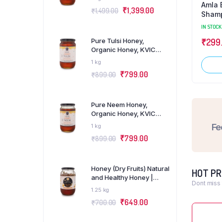
e Aloevera Gel Khadi
Charcoal Herbal Khadi
Amla B
₹
1,399.00
₹
1,499.00
bal
Glycerin Soap
Shamp
Free)
OCK
0.125 kg
IN STOCK
IN STOCK
Pure Tulsi Honey,
5.00
₹
70.00
₹
299
Organic Honey, KVIC
Certified, Pack of 1Kg
1 kg
Add to cart
Add to cart
₹
799.00
₹
899.00
Pure Neem Honey,
Organic Honey, KVIC
Certified, Pack of 1Kg
Fe
1 kg
₹
799.00
₹
899.00
Honey (Dry Fruits) Natural
HOT P
and Healthy Honey |
Dont miss 
Pack of 1Kg
1.25 kg
₹
649.00
₹
700.00