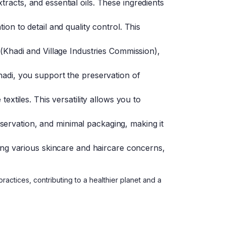
racts, and essential oils. These ingredients
ion to detail and quality control. This
 (Khadi and Village Industries Commission),
hadi, you support the preservation of
extiles. This versatility allows you to
ervation, and minimal packaging, making it
sing various skincare and haircare concerns,
actices, contributing to a healthier planet and a