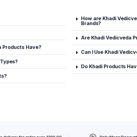
How are Khadi Vedicve
Brands?
Are Khadi Vedicveda P
a Products Have?
Can I Use Khadi Vedic
n Types?
Do Khadi Products Have
ts?