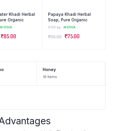
ter Khadi Herbal
Papaya Khadi Herbal
ure Organic
Soap, Pure Organic
IN STOCK
0.125 kg
IN STOCK
₹
85.00
₹
75.00
₹
90.00
oo
Honey
16 Items
 Advantages