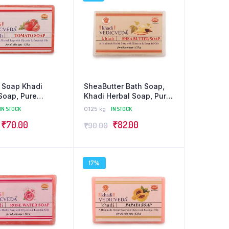
 Soap Khadi
SheaButter Bath Soap,
Soap, Pure
Khadi Herbal Soap, Pure
c
Organic
IN STOCK
0.125 kg
IN STOCK
₹
70.00
₹
82.00
₹
90.00
17%