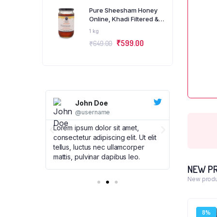
Pure Sheesham Honey
Online, Khadi Filtered &
Organic, KVIC Certified,
1 kg
Pack of 1 Kg
₹
599.00
₹
649.00
John Doe
Joh
@username
@us
met,
Lorem ipsum dolor sit amet,
Lorem ipsum
t. Ut elit
consectetur adipiscing elit. Ut elit
consectetur 
corper
tellus, luctus nec ullamcorper
tellus, luc
leo.
mattis, pulvinar dapibus leo.
mattis, pul
NEW P
New produ
8%