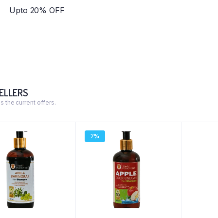
Upto 20% OFF
ELLERS
s the current offers.
7%