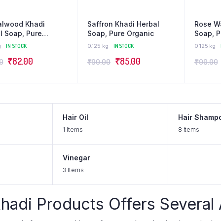
alwood Khadi
Saffron Khadi Herbal
Rose Wa
l Soap, Pure
Soap, Pure Organic
Soap, P
ic
g
IN STOCK
0.125 kg
IN STOCK
0.125 kg
₹
82.00
₹
85.00
0
₹
90.00
₹
90.00
Hair Oil
Hair Shamp
1 Items
8 Items
Vinegar
3 Items
hadi Products Offers Several