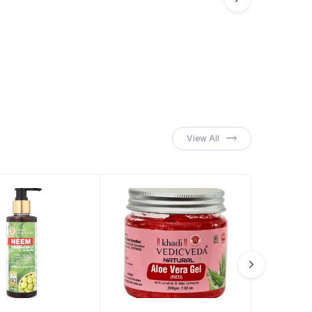
View All