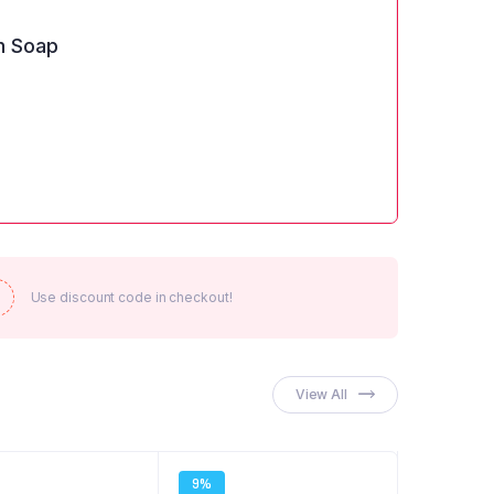
n Soap
Use discount code in checkout!
View All
9%