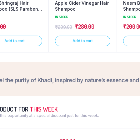
hringraj Hair
Apple Cider Vinegar Hair
Neem Bh
oo (SLS Paraben
Shampoo
Shampo
Free)
IN STOCK
IN STOCK
.00
₹
280.00
₹
200.0
₹
299.00
Add to cart
Add to cart
el the purity of Khadi, inspired by nature’s essence an
RODUCT FOR
THIS WEEK
this opportunity at a special discount just for this week.