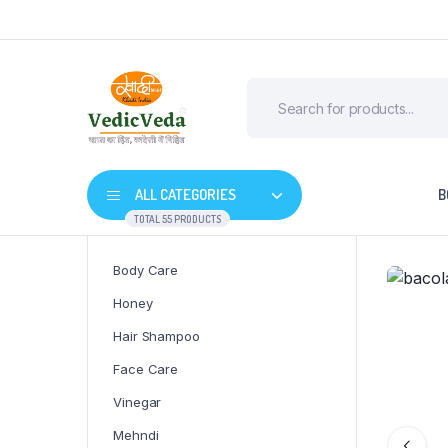
ALL CATEGORIES
B
TOTAL 55 PRODUCTS
Body Care
Honey
Hair Shampoo
Face Care
Vinegar
Mehndi