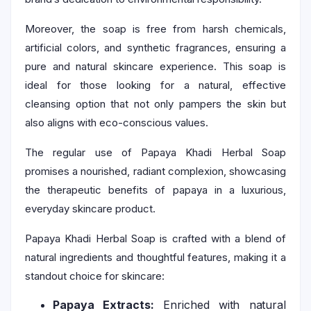
Moreover, the soap is free from harsh chemicals,
artificial colors, and synthetic fragrances, ensuring a
pure and natural skincare experience. This soap is
ideal for those looking for a natural, effective
cleansing option that not only pampers the skin but
also aligns with eco-conscious values.
The regular use of Papaya Khadi Herbal Soap
promises a nourished, radiant complexion, showcasing
the therapeutic benefits of papaya in a luxurious,
everyday skincare product.
Papaya Khadi Herbal Soap is crafted with a blend of
natural ingredients and thoughtful features, making it a
standout choice for skincare:
Papaya Extracts:
Enriched with natural