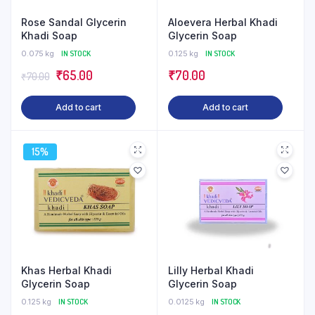
Rose Sandal Glycerin
Aloevera Herbal Khadi
Khadi Soap
Glycerin Soap
0.075 kg
IN STOCK
0.125 kg
IN STOCK
Original
Current
₹
65.00
₹
70.00
₹
70.00
price
price
Add to cart
Add to cart
was:
is:
₹70.00.
₹65.00.
15%
Khas Herbal Khadi
Lilly Herbal Khadi
Glycerin Soap
Glycerin Soap
0.125 kg
IN STOCK
0.0125 kg
IN STOCK