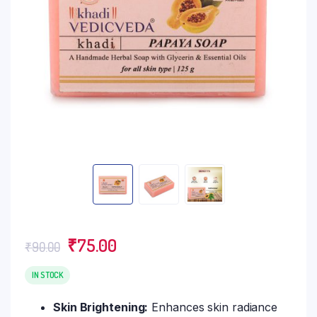
Original
Current
₹
75.00
₹
90.00
price
price
was:
is:
IN STOCK
₹90.00.
₹75.00.
Skin Brightening:
Enhances skin radiance