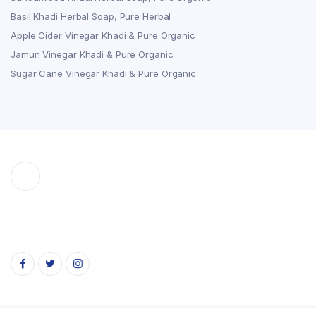
Basil Khadi Herbal Soap, Pure Herbal
Apple Cider Vinegar Khadi & Pure Organic
Jamun Vinegar Khadi & Pure Organic
Sugar Cane Vinegar Khadi & Pure Organic