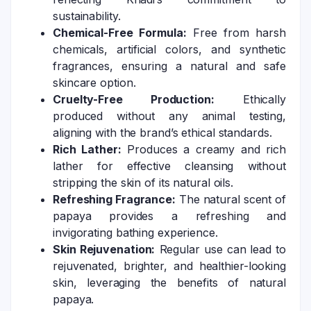
sustainability.
Chemical-Free Formula:
Free from harsh
chemicals, artificial colors, and synthetic
fragrances, ensuring a natural and safe
skincare option.
Cruelty-Free Production:
Ethically
produced without any animal testing,
aligning with the brand’s ethical standards.
Rich Lather:
Produces a creamy and rich
lather for effective cleansing without
stripping the skin of its natural oils.
Refreshing Fragrance:
The natural scent of
papaya provides a refreshing and
invigorating bathing experience.
Skin Rejuvenation:
Regular use can lead to
rejuvenated, brighter, and healthier-looking
skin, leveraging the benefits of natural
papaya.