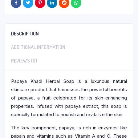
DESCRIPTION
ADDITIONAL INFORMATION
REVIEWS (0)
Papaya Khadi Herbal Soap is a luxurious natural
skincare product that harnesses the powerful benefits
of papaya, a fruit celebrated for its skin-enhancing
properties. Infused with papaya extract, this soap is
specially formulated to nourish and revitalize the skin.
The key component, papaya, is rich in enzymes like
papain and vitamins such as Vitamin A and C. These