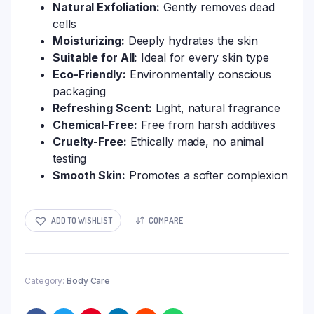
Natural Exfoliation:
Gently removes dead
cells
Moisturizing:
Deeply hydrates the skin
Suitable for All:
Ideal for every skin type
Eco-Friendly:
Environmentally conscious
packaging
Refreshing Scent:
Light, natural fragrance
Chemical-Free:
Free from harsh additives
Cruelty-Free:
Ethically made, no animal
testing
Smooth Skin:
Promotes a softer complexion
ADD TO WISHLIST
COMPARE
Category:
Body Care