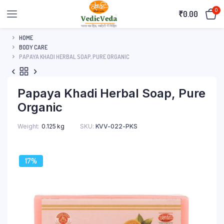
0
₹
0.00
HOME
BODY CARE
PAPAYA KHADI HERBAL SOAP, PURE ORGANIC
Papaya Khadi Herbal Soap, Pure
Organic
Weight
0.125 kg
SKU:
KVV-022-PKS
17%