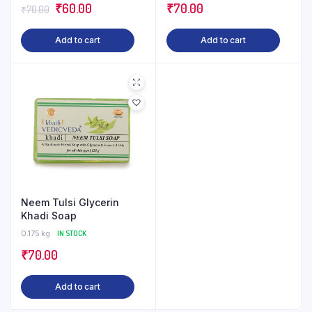
Original
Current
₹
60.00
₹
70.00
₹
70.00
price
price
Add to cart
Add to cart
was:
is:
₹70.00.
₹60.00.
Neem Tulsi Glycerin
Khadi Soap
0.175 kg
IN STOCK
₹
70.00
Add to cart