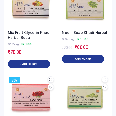
Mix Fruit Glycerin Khadi
Neem Soap Khadi Herbal
Herbal Soap
0.075 kg
IN STOCK
0.125 kg
IN STOCK
Original
Current
₹
60.00
₹
70.00
₹
70.00
price
price
Add to cart
was:
is:
Add to cart
₹70.00.
₹60.00.
8%