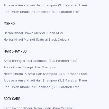
Aloevera Amla Khadi Hair Shampoo (SLS Paraben Free)
Red Onion Khadi Hair Shampoo (SLS Paraben Free)
MEHNDI
Herbal Khadi Brown Mehndi (Pack of 2)
Herbal Khadi Mehndi (Natural Black Colour)
HAIR SHAMPOO
Amla Bhringraj Hair Shampoo (SLS Paraben Free)
Apple Cider Vinegar Hair Shampoo
Neem Bhrami & Amla Hair Shampoo (SLS Paraben Free)
Aloevera Amla Khadi Hair Shampoo (SLS Paraben Free)
Red Onion Khadi Hair Shampoo (SLS Paraben Free)
BODY CARE
Sandalwood Khadi Herbal Soap, Pure Organic