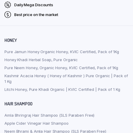
Daily Mega Discounts
Best price on the market
HONEY
Pure Jamun Honey Organic Honey, KVIC Certified, Pack of 1Kg
Honey Khadi Herbal Soap, Pure Organic
Pure Neem Honey, Organic Honey, KVIC Certified, Pack of 1Kg
Kashmir Acacia Honey ( Honey of Kashmir ) Pure Organic | Pack of
1 Kg
Litchi Honey, Pure Khadi Organic | KVIC Certified | Pack of 1 Kg
HAIR SHAMPOO
Amla Bhringraj Hair Shampoo (SLS Paraben Free)
Apple Cider Vinegar Hair Shampoo
Neem Bhrami & Amla Hair Shampoo (SLS Paraben Free)