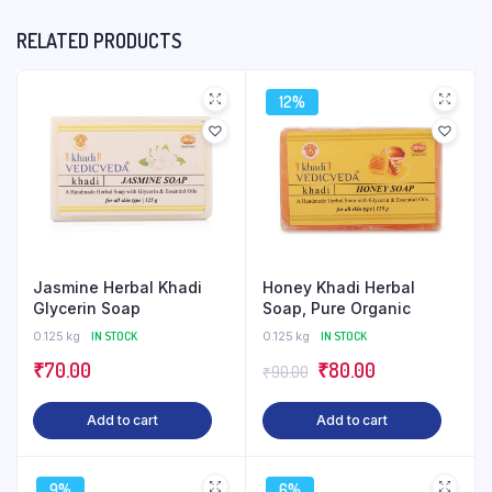
RELATED PRODUCTS
12%
Jasmine Herbal Khadi
Honey Khadi Herbal
Glycerin Soap
Soap, Pure Organic
0.125 kg
IN STOCK
0.125 kg
IN STOCK
Original
Current
₹
70.00
₹
80.00
₹
90.00
price
price
Add to cart
Add to cart
was:
is:
₹90.00.
₹80.00.
9%
6%