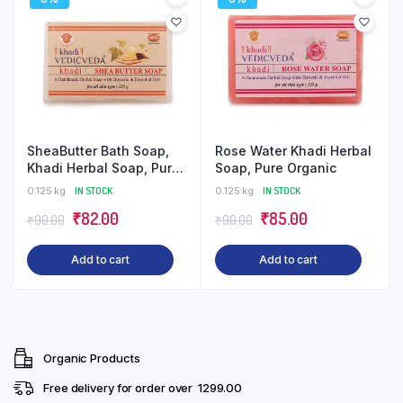
SheaButter Bath Soap,
Rose Water Khadi Herbal
Khadi Herbal Soap, Pure
Soap, Pure Organic
Organic
0.125 kg
IN STOCK
0.125 kg
IN STOCK
Original
Current
Original
Current
₹
82.00
₹
85.00
₹
90.00
₹
90.00
price
price
price
price
Add to cart
Add to cart
was:
is:
was:
is:
₹90.00.
₹82.00.
₹90.00.
₹85.00.
Organic Products
Free delivery for order over ₹ 1299.00