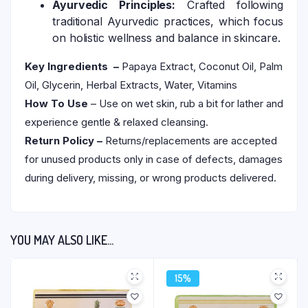
Ayurvedic Principles:
Crafted following
traditional Ayurvedic practices, which focus
on holistic wellness and balance in skincare.
Key Ingredients –
Papaya Extract, Coconut Oil, Palm
Oil, Glycerin, Herbal Extracts, Water, Vitamins
How To Use
– Use on wet skin, rub a bit for lather and
experience gentle & relaxed cleansing.
Return Policy –
Returns/replacements are accepted
for unused products only in case of defects, damages
during delivery, missing, or wrong products delivered.
YOU MAY ALSO LIKE…
15%