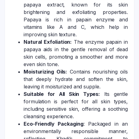
papaya extract, known for its skin
brightening and exfoliating properties.
Papaya is rich in papain enzyme and
vitamins like A and C, which help in
improving skin texture.
Natural Exfoliation:
The enzyme papain in
papaya aids in the gentle removal of dead
skin cells, promoting a smoother and more
even skin tone.
Moisturizing Oils:
Contains nourishing oils
that deeply hydrate and soften the skin,
leaving it moisturized and supple.
Suitable for All Skin Types:
Its gentle
formulation is perfect for all skin types,
including sensitive skin, offering a soothing
cleansing experience.
Eco-Friendly Packaging
: Packaged in an
environmentally responsible manner,
reflecting Khadi’s commitment to