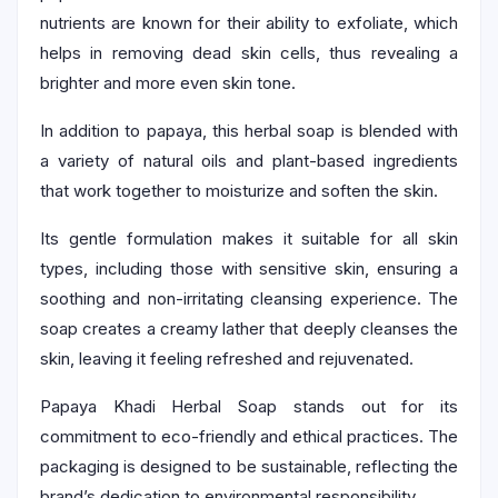
nutrients are known for their ability to exfoliate, which
helps in removing dead skin cells, thus revealing a
brighter and more even skin tone.
In addition to papaya, this herbal soap is blended with
a variety of natural oils and plant-based ingredients
that work together to moisturize and soften the skin.
Its gentle formulation makes it suitable for all skin
types, including those with sensitive skin, ensuring a
soothing and non-irritating cleansing experience. The
soap creates a creamy lather that deeply cleanses the
skin, leaving it feeling refreshed and rejuvenated.
Papaya Khadi Herbal Soap stands out for its
commitment to eco-friendly and ethical practices. The
packaging is designed to be sustainable, reflecting the
brand’s dedication to environmental responsibility.