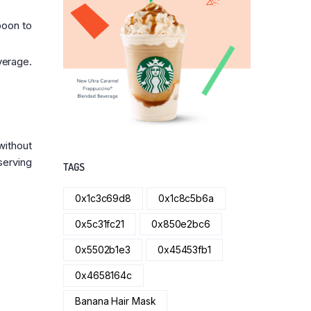
poon to
verage.
without
serving
TAGS
0x1c3c69d8
0x1c8c5b6a
0x5c31fc21
0x850e2bc6
0x5502b1e3
0x45453fb1
0x4658164c
Banana Hair Mask