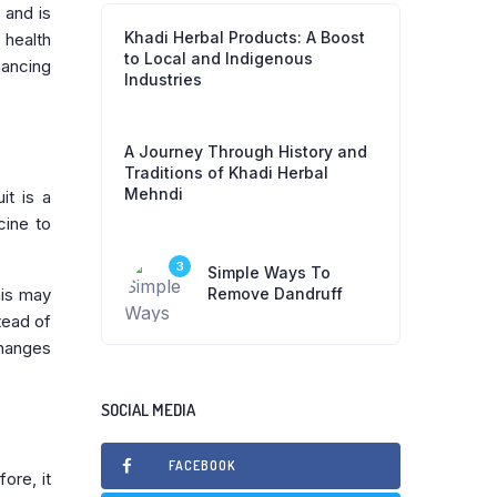
 and is
Khadi Herbal Products: A Boost
 health
to Local and Indigenous
hancing
Industries
A Journey Through History and
Traditions of Khadi Herbal
Mehndi
it is a
cine to
3
Simple Ways To
his may
Remove Dandruff
tead of
changes
SOCIAL MEDIA
FACEBOOK
ore, it