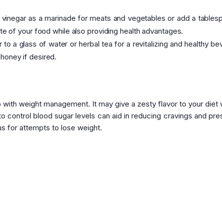
inegar as a marinade for meats and vegetables or add a tables
ste of your food while also providing health advantages.
o a glass of water or herbal tea for a revitalizing and healthy be
honey if desired.
 with weight management. It may give a zesty flavor to your diet 
 to control blood sugar levels can aid in reducing cravings and pre
s for attempts to lose weight.