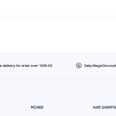
e delivery for order over ₹ 1299.00
Daily Mega Discoun
MEHNDI
HAIR SHAMPO