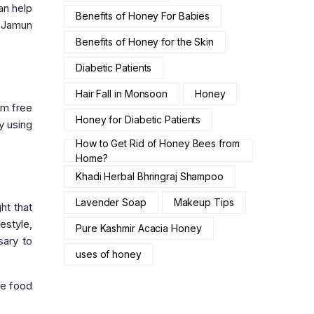
an help
Benefits of Honey For Babies
h Jamun
Benefits of Honey for the Skin
Diabetic Patients
Hair Fall in Monsoon
Honey
om free
Honey for Diabetic Patients
y using
How to Get Rid of Honey Bees from
Home?
Khadi Herbal Bhringraj Shampoo
Lavender Soap
Makeup Tips
ht that
estyle,
Pure Kashmir Acacia Honey
sary to
uses of honey
he food