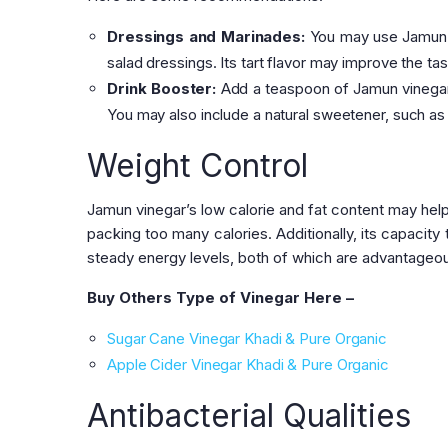
Dressings and Marinades:
You may use Jamun v
salad dressings. Its tart flavor may improve the ta
Drink Booster:
Add a teaspoon of Jamun vinegar t
You may also include a natural sweetener, such as 
Weight Control
Jamun vinegar’s low calorie and fat content may help
packing too many calories. Additionally, its capacity
steady energy levels, both of which are advantageou
Buy Others Type of Vinegar Here –
Sugar Cane Vinegar Khadi & Pure Organic
Apple Cider Vinegar Khadi & Pure Organic
Antibacterial Qualities