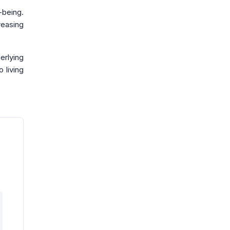
-being.
reasing
erlying
 living