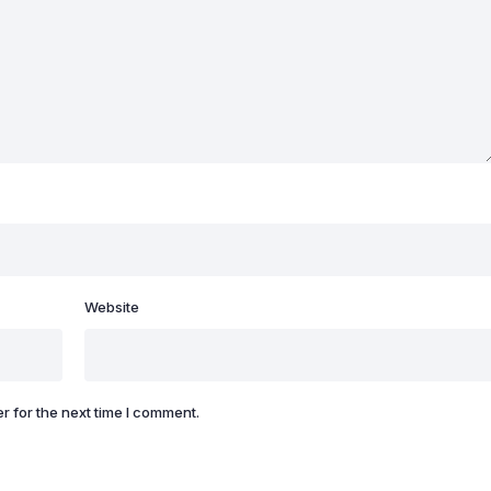
Website
r for the next time I comment.