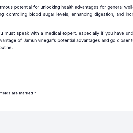
rmous potential for unlocking health advantages for general well
ng controlling blood sugar levels, enhancing digestion, and inc
ou must speak with a medical expert, especially if you have und
vantage of Jamun vinegar’s potential advantages and go closer to
outine.
 fields are marked
*