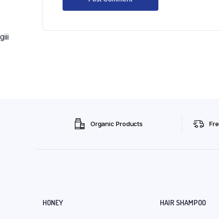
giii
Organic Products
Fre
HONEY
HAIR SHAMPOO