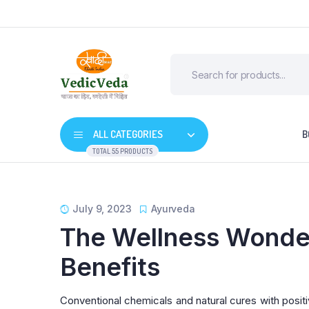
ALL CATEGORIES
B
TOTAL 55 PRODUCTS
July 9, 2023
Ayurveda
The Wellness Wonder
Benefits
Conventional chemicals and natural cures with positi