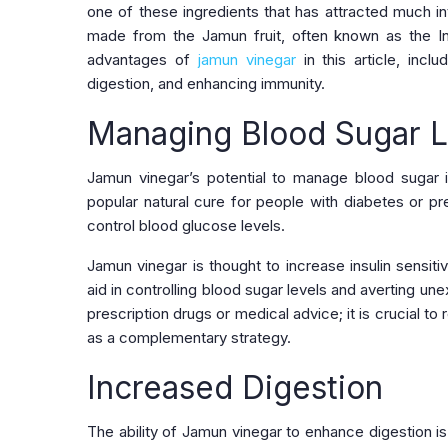
one of these ingredients that has attracted much int
made from the Jamun fruit, often known as the In
advantages of
jamun vinegar
in this article, incl
digestion, and enhancing immunity.
Managing Blood Sugar L
Jamun vinegar’s potential to manage blood sugar i
popular natural cure for people with diabetes or pre
control blood glucose levels.
Jamun vinegar is thought to increase insulin sensitiv
aid in controlling blood sugar levels and averting 
prescription drugs or medical advice; it is crucial t
as a complementary strategy.
Increased Digestion
The ability of Jamun vinegar to enhance digestion is a