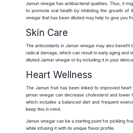
Jamun vinegar has antibacterial qualities. Thus, it m
to promote oral health by inhibiting the growth of
vinegar that has been diluted may help to give you fr
Skin Care
The antioxidants in Jamun vinegar may also benefit th
radical damage, which can result in early aging and 
diluted Jamun vinegar or by including it in your skinc
Heart Wellness
The Jamun fruit has been linked to improved heart h
jamun vinegar can decrease cholesterol and lower the
which includes a balanced diet and frequent exercise
keep this in mind.
Jamun vinegar can be a starting point for pickling fru
while infusing it with its unique flavor profile.