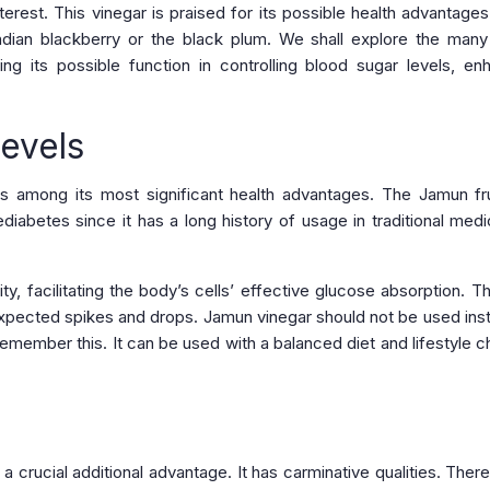
erest. This vinegar is praised for its possible health advantages
dian blackberry or the black plum. We shall explore the many
uding its possible function in controlling blood sugar levels, en
evels
s among its most significant health advantages. The Jamun fru
diabetes since it has a long history of usage in traditional medi
ity, facilitating the body’s cells’ effective glucose absorption. T
unexpected spikes and drops. Jamun vinegar should not be used ins
o remember this. It can be used with a balanced diet and lifestyle 
 crucial additional advantage. It has carminative qualities. Theref