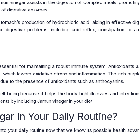
 Jamun vinegar assists in the digestion of complex meals, promoti
e of digestive enzymes.
tomach’s production of hydrochloric acid, aiding in effective dig
 digestive problems, including acid reflux, constipation, or a
essential for maintaining a robust immune system. Antioxidants as
 which lowers oxidative stress and inflammation. The rich purpl
due to the presence of antioxidants such as anthocyanins.
ll-being because it helps the body fight illnesses and infection
nts by including Jamun vinegar in your diet.
ar in Your Daily Routine?
to your daily routine now that we know its possible health adva