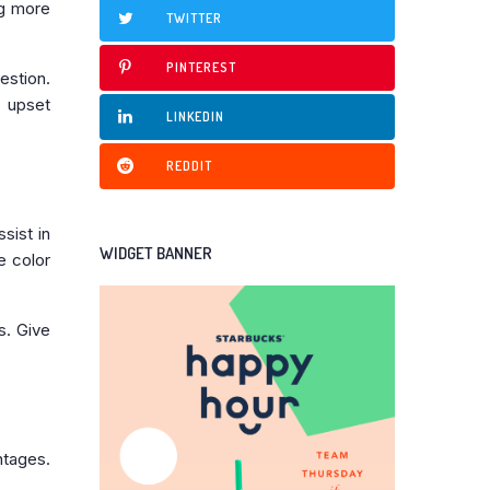
ng more
TWITTER
PINTEREST
estion.
n upset
LINKEDIN
REDDIT
sist in
WIDGET BANNER
e color
s. Give
ntages.