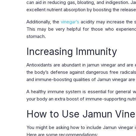
can aid in reducing gas, bloating, and indigestion.
excellent nutrient absorption by boosting the releas
Additionally, the
vinegar’s
acidity may increase the s
This may be very helpful for those who experience
stomach.
Increasing Immunity
Antioxidants are abundant in jamun vinegar and are 
the body’s defense against dangerous free radicals,
and immune-boosting qualities of Jamun vinegar are 
A healthy immune system is essential for general we
your body an extra boost of immune-supporting nutrie
How to Use Jamun Vineg
You might be asking how to include Jamun vinegar in
Here are some recommendations: