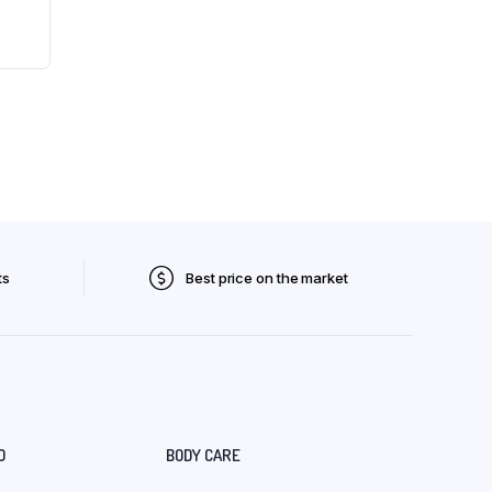
ts
Best price on the market
O
BODY CARE