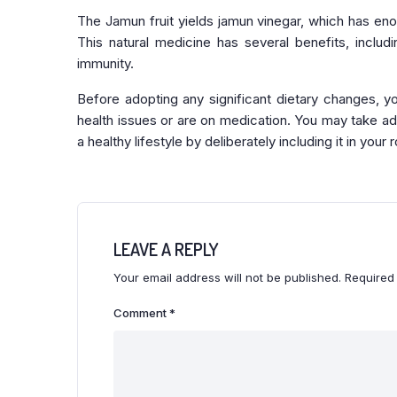
The Jamun fruit yields jamun vinegar, which has eno
This natural medicine has several benefits, includi
immunity.
Before adopting any significant dietary changes, y
health issues or are on medication. You may take ad
a healthy lifestyle by deliberately including it in your r
LEAVE A REPLY
Your email address will not be published.
Required
Comment
*