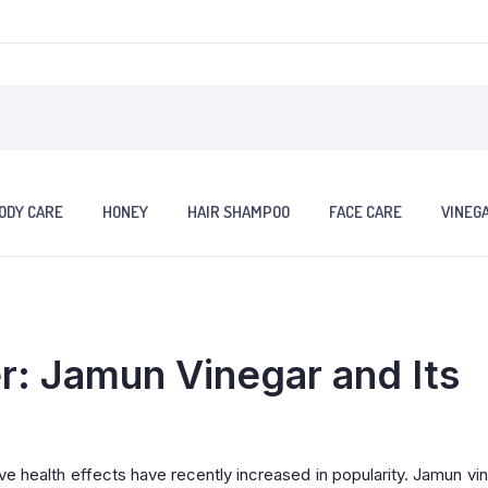
ODY CARE
HONEY
HAIR SHAMPOO
FACE CARE
VINEG
: Jamun Vinegar and Its
ve health effects have recently increased in popularity. Jamun vin