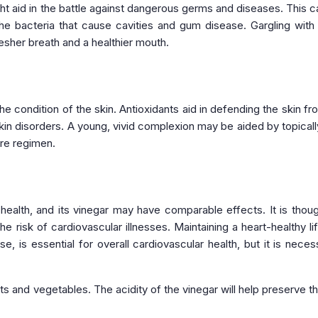
ight aid in the battle against dangerous germs and diseases. This c
 the bacteria that cause cavities and gum disease. Gargling wit
esher breath and a healthier mouth.
e condition of the skin. Antioxidants aid in defending the skin fr
skin disorders. A young, vivid complexion may be aided by topicall
are regimen.
ealth, and its vinegar may have comparable effects. It is thoug
 risk of cardiovascular illnesses. Maintaining a heart-healthy lif
, is essential for overall cardiovascular health, but it is neces
its and vegetables. The acidity of the vinegar will help preserve t