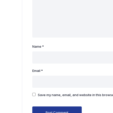
Name
*
Email
*
Save my name, email, and website in this browse