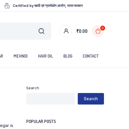
Certified by खादी एवं ग्रामोद्योग आयोग, भारत सरकार
0
₹
0.00
AR
MEHNDI
HAIR OIL
BLOG
CONTACT
Search
Search
POPULAR POSTS
egar is