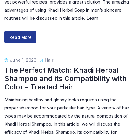
yet powerful recipes, provides a great solution. The amazing
advantages of using Khadi Herbal Soap in men’s skincare
routines will be discussed in this article. Learn
Read More
June 1, 2023
Hair
The Perfect Match: Khadi Herbal
Shampoo and its Compatibility with
Color – Treated Hair
Maintaining healthy and glossy locks requires using the
proper shampoo for your particular hair type. A variety of hair
types may be accommodated by the natural composition of
Khadi Herbal Shampoo. In this article, we will discuss the
efficacy of Khadi Herbal Shampoo, its compatibility for