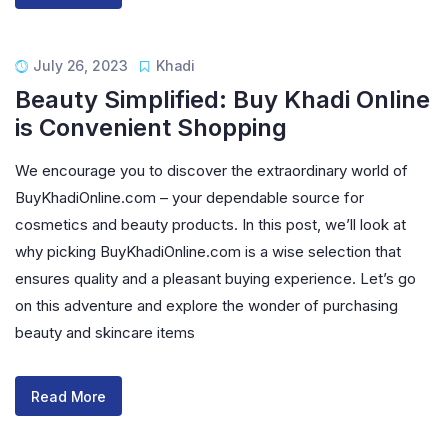
July 26, 2023
Khadi
Beauty Simplified: Buy Khadi Online
is Convenient Shopping
We encourage you to discover the extraordinary world of
BuyKhadiOnline.com – your dependable source for
cosmetics and beauty products. In this post, we’ll look at
why picking BuyKhadiOnline.com is a wise selection that
ensures quality and a pleasant buying experience. Let’s go
on this adventure and explore the wonder of purchasing
beauty and skincare items
Read More