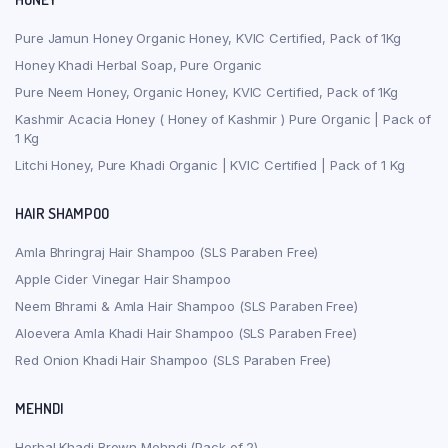
Pure Jamun Honey Organic Honey, KVIC Certified, Pack of 1Kg
Honey Khadi Herbal Soap, Pure Organic
Pure Neem Honey, Organic Honey, KVIC Certified, Pack of 1Kg
Kashmir Acacia Honey ( Honey of Kashmir ) Pure Organic | Pack of
1 Kg
Litchi Honey, Pure Khadi Organic | KVIC Certified | Pack of 1 Kg
HAIR SHAMPOO
Amla Bhringraj Hair Shampoo (SLS Paraben Free)
Apple Cider Vinegar Hair Shampoo
Neem Bhrami & Amla Hair Shampoo (SLS Paraben Free)
Aloevera Amla Khadi Hair Shampoo (SLS Paraben Free)
Red Onion Khadi Hair Shampoo (SLS Paraben Free)
MEHNDI
Herbal Khadi Brown Mehndi (Pack of 2)