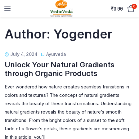
0
₹
0.00
Author:
Yogender
July 4, 2024
Ayurveda
Unlock Your Natural Gradients
through Organic Products
Ever wondered how nature creates seamless transitions in
colors and textures? The concept of natural gradients
reveals the beauty of these transformations. Understanding
natural gradients reveals the beauty of nature’s smooth
transitions. From the bright colors of a sunset to the soft
fade of a flower’s petals, these gradients are mesmerizing.
In this article, you’ll