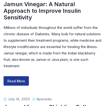
Jamun Vinegar: A Natural
Approach to Improve Insulin
Sensitivity
Millions of individuals throughout the world suffer from the
chronic disease of Diabetes. Many look for natural solutions
to supplement their treatment programs, while medicine and
lifestyle modifications are essential for treating the illness.
Jamun vinegar, which is made from the Indian blackberry
fruit, also known as Jamun or Java plum, is one such
treatment
Read More
July 14, 2023
Ayurveda