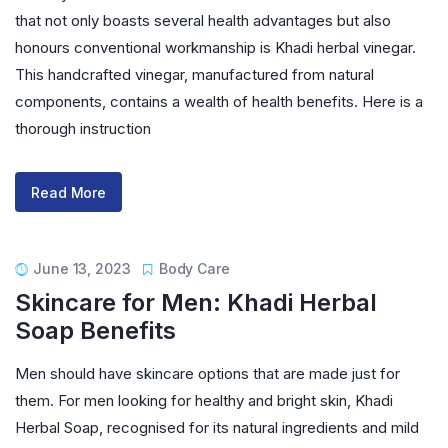
that not only boasts several health advantages but also
honours conventional workmanship is Khadi herbal vinegar.
This handcrafted vinegar, manufactured from natural
components, contains a wealth of health benefits. Here is a
thorough instruction
Read More
June 13, 2023
Body Care
Skincare for Men: Khadi Herbal
Soap Benefits
Men should have skincare options that are made just for
them. For men looking for healthy and bright skin, Khadi
Herbal Soap, recognised for its natural ingredients and mild