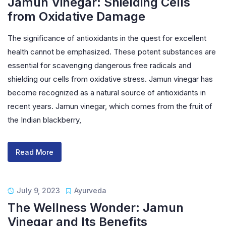
Jamun Vinegar: Shielding Cells
from Oxidative Damage
The significance of antioxidants in the quest for excellent
health cannot be emphasized. These potent substances are
essential for scavenging dangerous free radicals and
shielding our cells from oxidative stress. Jamun vinegar has
become recognized as a natural source of antioxidants in
recent years. Jamun vinegar, which comes from the fruit of
the Indian blackberry,
Read More
July 9, 2023
Ayurveda
The Wellness Wonder: Jamun
Vinegar and Its Benefits