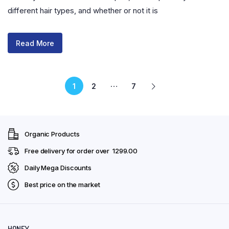
different hair types, and whether or not it is
Read More
…
1
2
7
Organic Products
Free delivery for order over ₹ 1299.00
Daily Mega Discounts
Best price on the market
HONEY