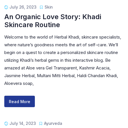
July 26, 2023
Skin
An Organic Love Story: Khadi
Skincare Routine
Welcome to the world of Herbal Khadi, skincare specialists,
where nature’s goodness meets the art of self-care. We’ll
begin on a quest to create a personalized skincare routine
utilizing Khadi’s herbal gems in this interactive blog. Be
amazed at Aloe vera Gel Transparent, Kashmir Acacia,
Jasmine Herbal, Multani Mitti Herbal, Haldi Chandan Khadi,
Aloevera soap,
Read More
July 14, 2023
Ayurveda