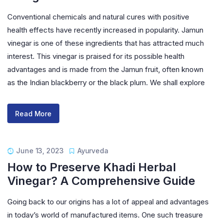
Conventional chemicals and natural cures with positive
health effects have recently increased in popularity. Jamun
vinegar is one of these ingredients that has attracted much
interest. This vinegar is praised for its possible health
advantages and is made from the Jamun fruit, often known
as the Indian blackberry or the black plum. We shall explore
Read More
June 13, 2023
Ayurveda
How to Preserve Khadi Herbal
Vinegar? A Comprehensive Guide
Going back to our origins has a lot of appeal and advantages
in today’s world of manufactured items. One such treasure