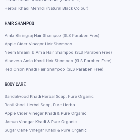
Herbal Khadi Mehndi (Natural Black Colour)
HAIR SHAMPOO
Amla Bhringraj Hair Shampoo (SLS Paraben Free)
Apple Cider Vinegar Hair Shampoo
Neem Bhrami & Amla Hair Shampoo (SLS Paraben Free)
Aloevera Amla Khadi Hair Shampoo (SLS Paraben Free)
Red Onion Khadi Hair Shampoo (SLS Paraben Free)
BODY CARE
Sandalwood Khadi Herbal Soap, Pure Organic
Basil Khadi Herbal Soap, Pure Herbal
Apple Cider Vinegar Khadi & Pure Organic
Jamun Vinegar Khadi & Pure Organic
Sugar Cane Vinegar Khadi & Pure Organic