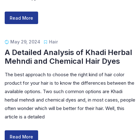
Read More
May 29, 2024
Hair
A Detailed Analysis of Khadi Herbal
Mehndi and Chemical Hair Dyes
The best approach to choose the right kind of hair color
product for your hair is to know the differences between the
available options. Two such common options are Khadi
herbal mehndi and chemical dyes and, in most cases, people
often wonder which will be better for their hair. Well, this
article is a detailed
Read More