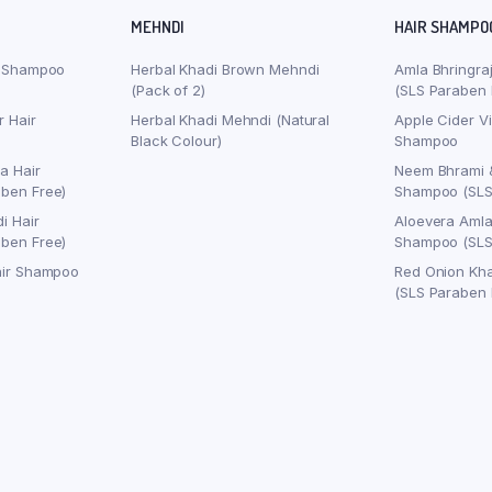
MEHNDI
HAIR SHAMPO
r Shampoo
Herbal Khadi Brown Mehndi
Amla Bhringra
(Pack of 2)
(SLS Paraben 
r Hair
Herbal Khadi Mehndi (Natural
Apple Cider V
Black Colour)
Shampoo
a Hair
Neem Bhrami 
ben Free)
Shampoo (SLS
i Hair
Aloevera Amla
ben Free)
Shampoo (SLS
air Shampoo
Red Onion Kh
(SLS Paraben 