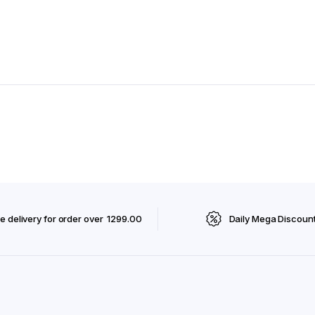
e delivery for order over ₹ 1299.00
Daily Mega Discoun