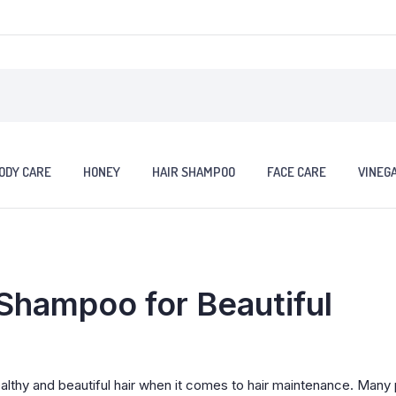
ODY CARE
HONEY
HAIR SHAMPOO
FACE CARE
VINEG
Shampoo for Beautiful
althy and beautiful hair when it comes to hair maintenance. Many