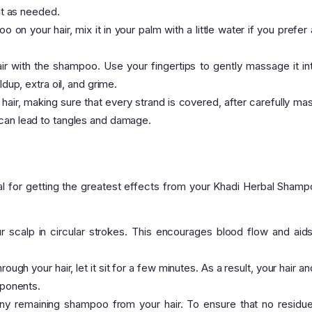
 it as needed.
on your hair, mix it in your palm with a little water if you prefer
ir with the shampoo. Use your fingertips to gently massage it in
ldup, extra oil, and grime.
air, making sure that every strand is covered, after carefully ma
 can lead to tangles and damage.
ial for getting the greatest effects from your Khadi Herbal Shamp
scalp in circular strokes. This encourages blood flow and aids
ugh your hair, let it sit for a few minutes. As a result, your hair a
mponents.
ny remaining shampoo from your hair. To ensure that no residue 