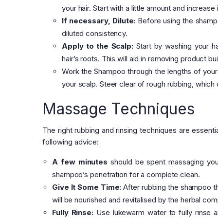
your hair. Start with a little amount and increase
If necessary, Dilute:
Before using the shampoo 
diluted consistency.
Apply to the Scalp:
Start by washing your ha
hair’s roots. This will aid in removing product bui
Work the Shampoo through the lengths of your h
your scalp. Steer clear of rough rubbing, which
Massage Techniques
The right rubbing and rinsing techniques are essent
following advice:
A few minutes
should be spent massaging your 
shampoo’s penetration for a complete clean.
Give It Some Time:
After rubbing the shampoo thro
will be nourished and revitalised by the herbal co
Fully Rinse:
Use lukewarm water to fully rinse a