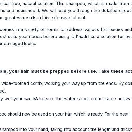
ical-free, natural solution. This shampoo, which is made from 
ens and nourishes it. We will lead you through the detailed direct
greatest results in this extensive tutorial.
omes in a variety of forms to address various hair issues and
st suits your needs before using it. Khadi has a solution for ev
 or damaged locks.
le, your hair must be prepped before use. Take these act
 a wide-toothed comb, working your way up from the ends. By doin
ed.
 wet your hair. Make sure the water is not too hot since hot wa
o should now be used on your hair, which is ready. For the best
hampoo into your hand, taking into account the length and thick