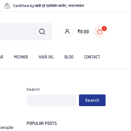
Certified by खादी एवं ग्रामोद्योग आयोग, भारत सरकार
0
₹
0.00
AR
MEHNDI
HAIR OIL
BLOG
CONTACT
Search
Search
POPULAR POSTS
 people