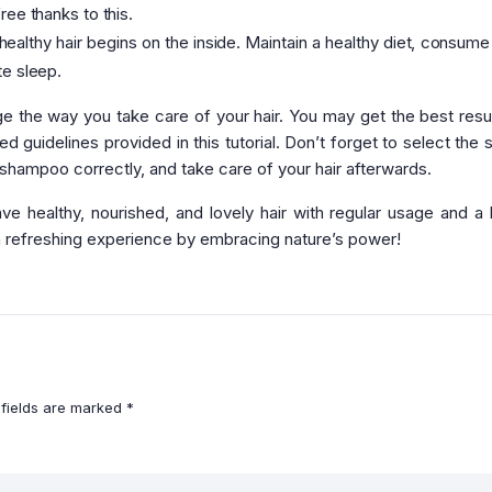
ree thanks to this.
ealthy hair begins on the inside. Maintain a healthy diet, consume 
te sleep.
the way you take care of your hair. You may get the best resu
 guidelines provided in this tutorial. Don’t forget to select the s
 shampoo correctly, and take care of your hair afterwards.
 healthy, nourished, and lovely hair with regular usage and a h
a refreshing experience by embracing nature’s power!
 fields are marked
*