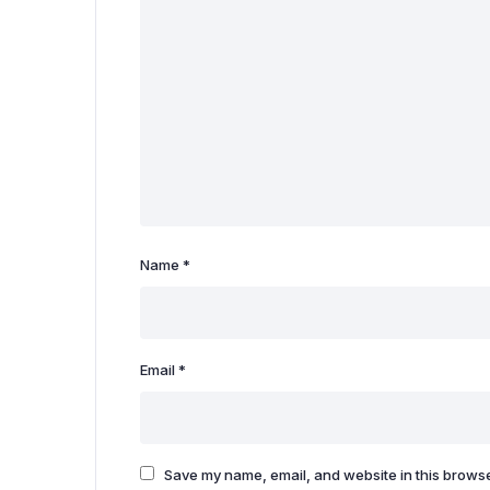
Name
*
Email
*
Save my name, email, and website in this browse