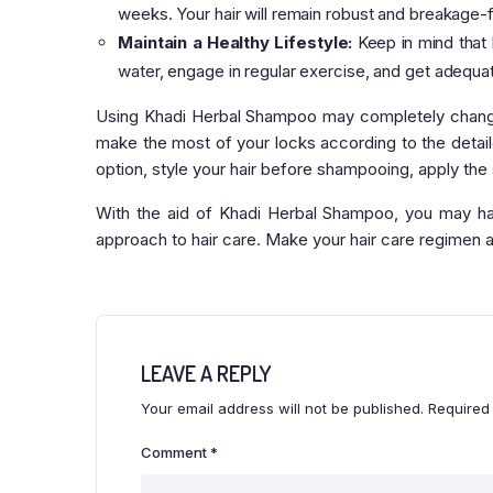
weeks. Your hair will remain robust and breakage-f
Maintain a Healthy Lifestyle:
Keep in mind that h
water, engage in regular exercise, and get adequa
Using Khadi Herbal Shampoo may completely change 
make the most of your locks according to the detailed
option, style your hair before shampooing, apply the
With the aid of Khadi Herbal Shampoo, you may have
approach to hair care. Make your hair care regimen 
LEAVE A REPLY
Your email address will not be published.
Required
Comment
*