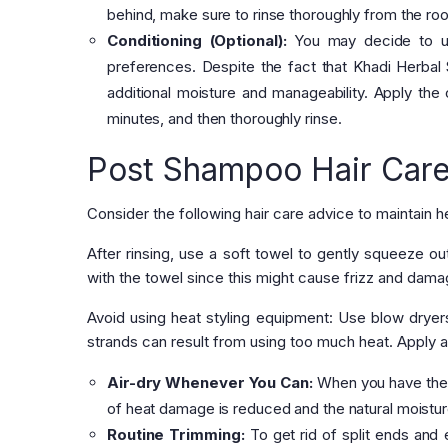
behind, make sure to rinse thoroughly from the root
Conditioning (Optional):
You may decide to us
preferences. Despite the fact that Khadi Herbal 
additional moisture and manageability. Apply the c
minutes, and then thoroughly rinse.
Post Shampoo Hair Care
Consider the following hair care advice to maintain 
After rinsing, use a soft towel to gently squeeze o
with the towel since this might cause frizz and dama
Avoid using heat styling equipment: Use blow dryers
strands can result from using too much heat. Apply a
Air-dry Whenever You Can:
When you have the op
of heat damage is reduced and the natural moistur
Routine Trimming:
To get rid of split ends and