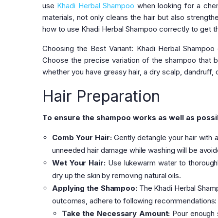
use
Khadi Herbal Shampoo
when looking for a chem
materials, not only cleans the hair but also strength
how to use Khadi Herbal Shampoo correctly to get the 
Choosing the Best Variant: Khadi Herbal Shampoo c
Choose the precise variation of the shampoo that be
whether you have greasy hair, a dry scalp, dandruff,
Hair Preparation
To ensure the shampoo works as well as possib
Comb Your Hair:
Gently detangle your hair with
unneeded hair damage while washing will be avoid
Wet Your Hair:
Use lukewarm water to thoroughly
dry up the skin by removing natural oils.
Applying the Shampoo:
The Khadi Herbal Shampo
outcomes, adhere to following recommendations:
Take the Necessary Amount:
Pour enough s