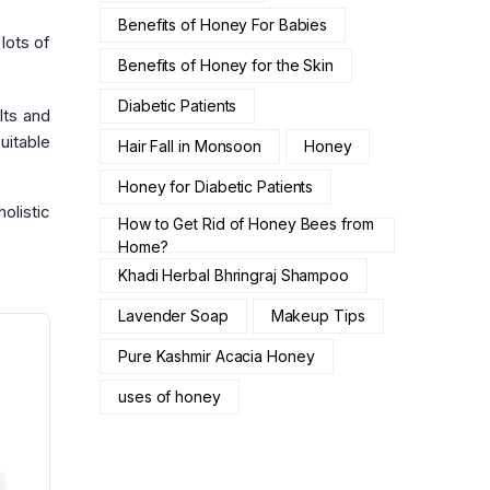
Benefits of Honey For Babies
lots of
Benefits of Honey for the Skin
Diabetic Patients
lts and
uitable
Hair Fall in Monsoon
Honey
Honey for Diabetic Patients
olistic
How to Get Rid of Honey Bees from
Home?
Khadi Herbal Bhringraj Shampoo
Lavender Soap
Makeup Tips
Pure Kashmir Acacia Honey
uses of honey