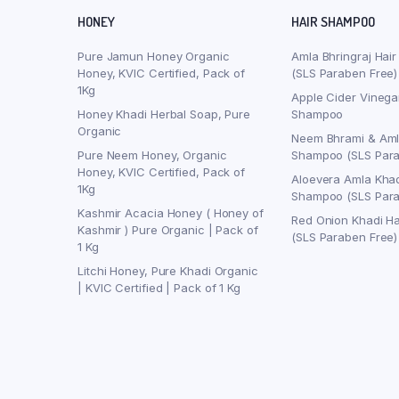
HONEY
HAIR SHAMPOO
Pure Jamun Honey Organic
Amla Bhringraj Hai
Honey, KVIC Certified, Pack of
(SLS Paraben Free)
1Kg
Apple Cider Vinega
Honey Khadi Herbal Soap, Pure
Shampoo
Organic
Neem Bhrami & Aml
Pure Neem Honey, Organic
Shampoo (SLS Para
Honey, KVIC Certified, Pack of
Aloevera Amla Khad
1Kg
Shampoo (SLS Para
Kashmir Acacia Honey ( Honey of
Red Onion Khadi H
Kashmir ) Pure Organic | Pack of
(SLS Paraben Free)
1 Kg
Litchi Honey, Pure Khadi Organic
| KVIC Certified | Pack of 1 Kg