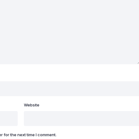
Website
r for the next time I comment.