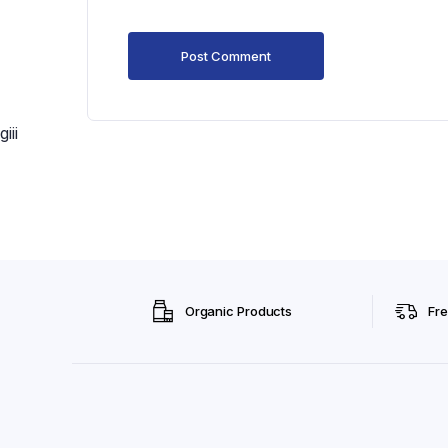
giii
Organic Products
Fre