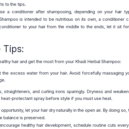
s to the tips.
e a conditioner after shampooing, depending on your hair ty
Shampoo is intended to be nutritious on its own, a conditioner 
onditioner to your hair from the middle to the ends, let it sit fo
 Tips:
healthy hair and get the most from your Khadi Herbal Shampoo:
ut the excess water from your hair. Avoid forcefully massaging yo
ge.
, straighteners, and curling irons sparingly. Dryness and weaken
 heat-protectant spray before style if you must use heat.
portunity, let your hair dry naturally in the open air. By doing so, 
e balance is preserved.
 encourage healthy hair development, schedule routine cuts every