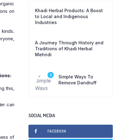
organic
Khadi Herbal Products: A Boost
ions on
to Local and Indigenous
Industries
 kinds.
eryone,
A Journey Through History and
Traditions of Khadi Herbal
Mehndi
ions:
3
Simple Ways To
Remove Dandruff
g this,
ter can
SOCIAL MEDIA
FACEBOOK
ness of