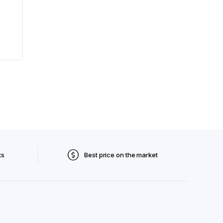
ts
Best price on the market