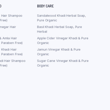
O
BODY CARE
j Hair Shampoo
Sandalwood Khadi Herbal Soap,
Free)
Pure Organic
inegar Hair
Basil Khadi Herbal Soap, Pure
Herbal
& Amla Hair
Apple Cider Vinegar Khadi & Pure
 Paraben Free)
Organic
 Khadi Hair
Jamun Vinegar Khadi & Pure
 Paraben Free)
Organic
adi Hair Shampoo
Sugar Cane Vinegar Khadi & Pure
Free)
Organic