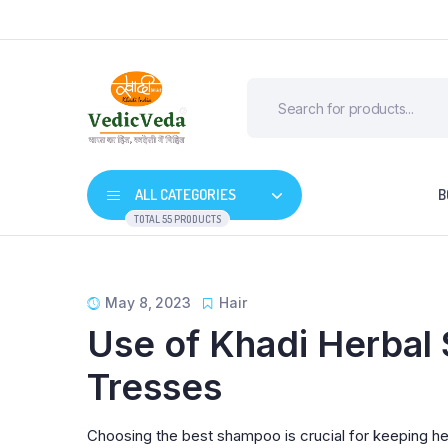
ALL CATEGORIES
B
TOTAL 55 PRODUCTS
May 8, 2023
Hair
Use of Khadi Herbal 
Tresses
Choosing the best shampoo is crucial for keeping he