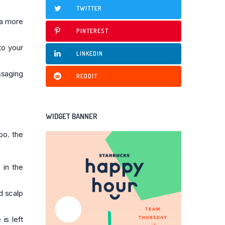
TWITTER
 a more
PINTEREST
to your
LINKEDIN
ssaging
REDDIT
WIDGET BANNER
oo. the
 in the
nd scalp
is left