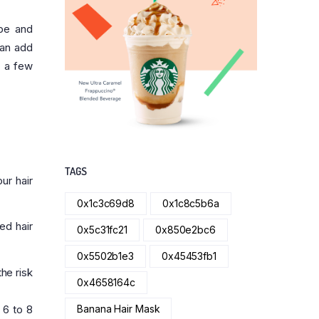
pe and
can add
r a few
TAGS
ur hair
0x1c3c69d8
0x1c8c5b6a
ed hair
0x5c31fc21
0x850e2bc6
0x5502b1e3
0x45453fb1
the risk
0x4658164c
 6 to 8
Banana Hair Mask