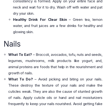
consistency is formed. Apply on your entire face and
neck and wait for it to dry. Wash off with water and pat
dry your skin.
Healthy Drink For Clear Skin
– Green tea, lemon
water, and fruit juices are a few drinks for healthy and
glowing skin.
Nails
What To Eat?
– Broccoli, avocados, tofu, nuts and seeds,
legumes, mushrooms, milk products like yogurt, and,
animal proteins are foods that help in the nourishment and
growth of nails.
What To Do?
– Avoid picking and biting on your nails.
These destroy the texture of your nails and make the
cuticles weak. They are also the cause of stunted growth
of nails. Apply cuticle oils or hand and nail moisturizers
frequently to keep your nails nourished. Avoid getting fake