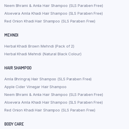
Neem Bhrami & Amla Hair Shampoo (SLS Paraben Free)
Aloevera Amla Khadi Hair Shampoo (SLS Paraben Free)
Red Onion Khadi Hair Shampoo (SLS Paraben Free)
MEHNDI
Herbal Khadi Brown Mehndi (Pack of 2)
Herbal Khadi Mehndi (Natural Black Colour)
HAIR SHAMPOO
Amla Bhringraj Hair Shampoo (SLS Paraben Free)
Apple Cider Vinegar Hair Shampoo
Neem Bhrami & Amla Hair Shampoo (SLS Paraben Free)
Aloevera Amla Khadi Hair Shampoo (SLS Paraben Free)
Red Onion Khadi Hair Shampoo (SLS Paraben Free)
BODY CARE