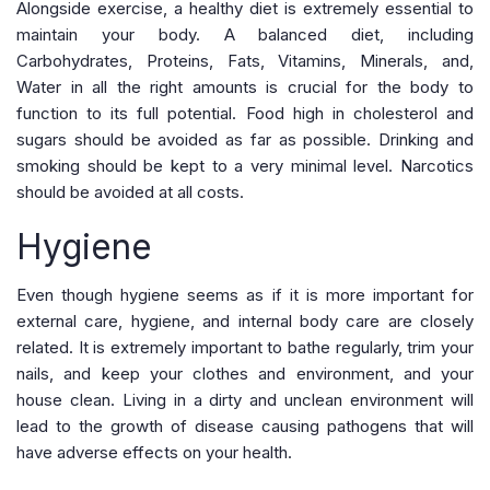
Alongside exercise, a healthy diet is extremely essential to
maintain your body. A balanced diet, including
Carbohydrates, Proteins, Fats, Vitamins, Minerals, and,
Water in all the right amounts is crucial for the body to
function to its full potential. Food high in cholesterol and
sugars should be avoided as far as possible. Drinking and
smoking should be kept to a very minimal level. Narcotics
should be avoided at all costs.
Hygiene
Even though hygiene seems as if it is more important for
external care, hygiene, and internal body care are closely
related. It is extremely important to bathe regularly, trim your
nails, and keep your clothes and environment, and your
house clean. Living in a dirty and unclean environment will
lead to the growth of disease causing pathogens that will
have adverse effects on your health.