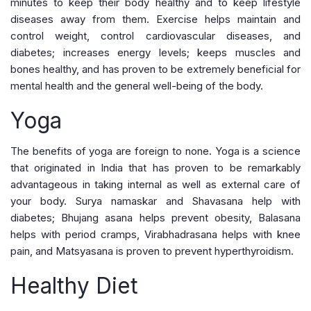
minutes to keep their body healthy and to keep lifestyle
diseases away from them. Exercise helps maintain and
control weight, control cardiovascular diseases, and
diabetes; increases energy levels; keeps muscles and
bones healthy, and has proven to be extremely beneficial for
mental health and the general well-being of the body.
Yoga
The benefits of yoga are foreign to none. Yoga is a science
that originated in India that has proven to be remarkably
advantageous in taking internal as well as external care of
your body. Surya namaskar and Shavasana help with
diabetes; Bhujang asana helps prevent obesity, Balasana
helps with period cramps, Virabhadrasana helps with knee
pain, and Matsyasana is proven to prevent hyperthyroidism.
Healthy Diet