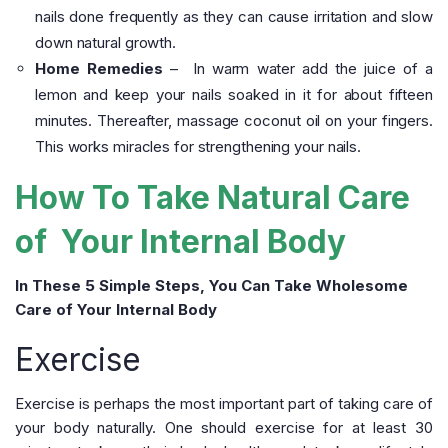
nails done frequently as they can cause irritation and slow
down natural growth.
Home Remedies
– In warm water add the juice of a
lemon and keep your nails soaked in it for about fifteen
minutes. Thereafter, massage coconut oil on your fingers.
This works miracles for strengthening your nails.
How To Take Natural Care
of Your Internal Body
In These 5 Simple Steps, You Can Take Wholesome
Care of Your Internal Body
Exercise
Exercise is perhaps the most important part of taking care of
your body naturally. One should exercise for at least 30