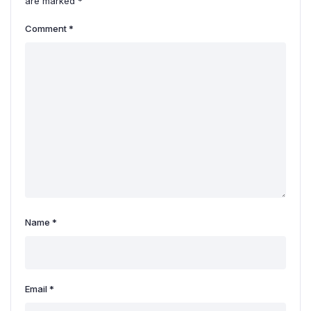
are marked
*
Comment
*
Name
*
Email
*