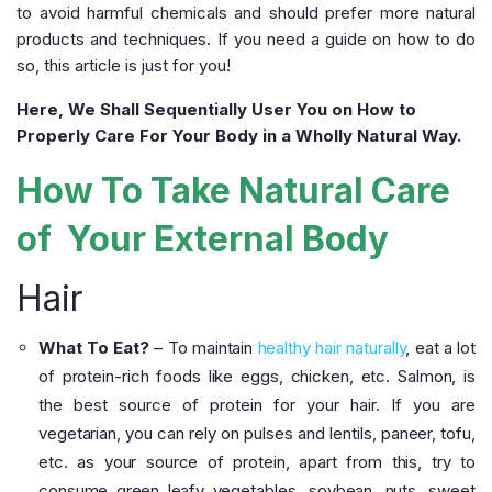
to avoid harmful chemicals and should prefer more natural
products and techniques. If you need a guide on how to do
so, this article is just for you!
Here, We Shall Sequentially User You on How to
Properly Care For Your Body in a Wholly Natural Way.
How To Take Natural Care
of Your External Body
Hair
What To Eat?
– To maintain
healthy hair naturally
, eat a lot
of protein-rich foods like eggs, chicken, etc. Salmon, is
the best source of protein for your hair. If you are
vegetarian, you can rely on pulses and lentils, paneer, tofu,
etc. as your source of protein, apart from this, try to
consume green leafy vegetables, soybean, nuts, sweet