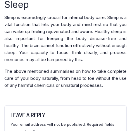
Sleep
Sleep is exceedingly crucial for internal body care. Sleep is a
vital function that lets your body and mind rest so that you
can wake up feeling rejuvenated and aware. Healthy sleep is
also important for keeping the body disease-free and
healthy. The brain cannot function effectively without enough
sleep. Your capacity to focus, think clearly, and process
memories may all be hampered by this.
The above mentioned summarises on how to take complete
care of your body naturally, from head to toe without the use
of any harmful chemicals or unnatural processes.
LEAVE A REPLY
Your email address will not be published.
Required fields