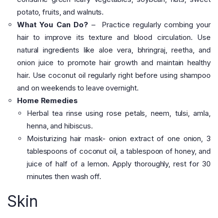
potato, fruits, and walnuts.
What You Can Do?
– Practice regularly combing your
hair to improve its texture and blood circulation. Use
natural ingredients like aloe vera, bhringraj, reetha, and
onion juice to promote hair growth and maintain healthy
hair. Use coconut oil regularly right before using shampoo
and on weekends to leave overnight.
Home Remedies
Herbal tea rinse using rose petals, neem, tulsi, amla,
henna, and hibiscus.
Moisturizing hair mask- onion extract of one onion, 3
tablespoons of coconut oil, a tablespoon of honey, and
juice of half of a lemon. Apply thoroughly, rest for 30
minutes then wash off.
Skin