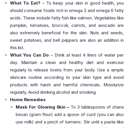
What To Eat?
– To keep your skin in good health, you
should consume foods rich in omega 3 and omega 6 fatty
acids. These include fatty fish like salmon. Vegetables like
pumpkin, tomatoes, broccoli, carrots, and avocado are
also extremely beneficial for the skin. Nuts and seeds,
sweet potatoes, and bell peppers are also an addition in
this list.
What You Can Do
– Drink at least 4 liters of water per
day. Maintain a clean and healthy diet and exercise
regularly to release toxins from your body. Use a simple
skincare routine according to your skin type and avoid
products with harsh and harmful chemicals. Moisturize
regularly. Avoid drinking alcohol and smoking.
Home Remedies
Mask For Glowing Skin –
To 3 tablespoons of chana
besan (gram flour) add a spoon of curd (you can also
use milk) and a pinch of turmeric. Stir until a paste-like