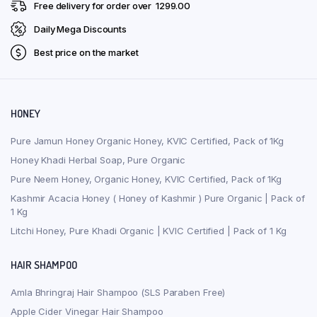
Free delivery for order over ₹ 1299.00
Daily Mega Discounts
Best price on the market
HONEY
Pure Jamun Honey Organic Honey, KVIC Certified, Pack of 1Kg
Honey Khadi Herbal Soap, Pure Organic
Pure Neem Honey, Organic Honey, KVIC Certified, Pack of 1Kg
Kashmir Acacia Honey ( Honey of Kashmir ) Pure Organic | Pack of
1 Kg
Litchi Honey, Pure Khadi Organic | KVIC Certified | Pack of 1 Kg
HAIR SHAMPOO
Amla Bhringraj Hair Shampoo (SLS Paraben Free)
Apple Cider Vinegar Hair Shampoo