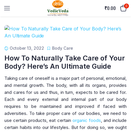
0
₹
0.00
October 13, 2022
Body Care
How To Naturally Take Care of Your
Body? Here’s An Ultimate Guide
Taking care of oneself is a major part of personal, emotional,
and mental growth. The body, with all its organs, provides
and cares for us and thus, in turn, expects to be cared for.
Each and every external and internal part of our body
requires to be maintained and improved if faced with
adversities. To take proper care of our bodies, we need to
use certain products, eat certain
organic foods
, and include
certain habits into our lifestyles. But for doing so, we ought