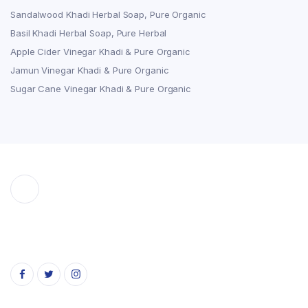
Sandalwood Khadi Herbal Soap, Pure Organic
Basil Khadi Herbal Soap, Pure Herbal
Apple Cider Vinegar Khadi & Pure Organic
Jamun Vinegar Khadi & Pure Organic
Sugar Cane Vinegar Khadi & Pure Organic