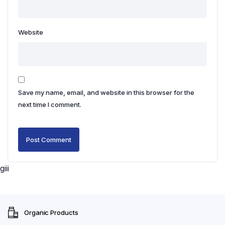
Website
Save my name, email, and website in this browser for the
next time I comment.
giii
Organic Products