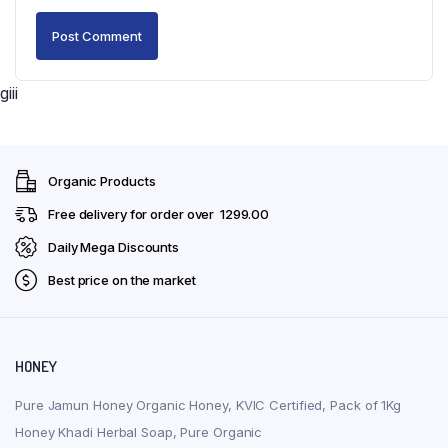
giii
Organic Products
Free delivery for order over ₹ 1299.00
Daily Mega Discounts
Best price on the market
HONEY
Pure Jamun Honey Organic Honey, KVIC Certified, Pack of 1Kg
Honey Khadi Herbal Soap, Pure Organic