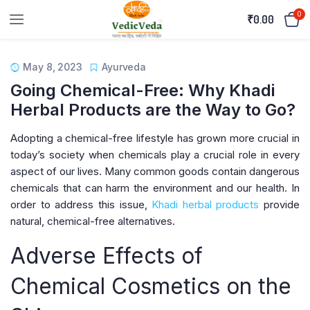
0
₹
0.00
May 8, 2023
Ayurveda
Going Chemical-Free: Why Khadi
Herbal Products are the Way to Go?
Adopting a chemical-free lifestyle has grown more crucial in
today’s society when chemicals play a crucial role in every
aspect of our lives. Many common goods contain dangerous
chemicals that can harm the environment and our health. In
order to address this issue,
Khadi herbal products
provide
natural, chemical-free alternatives.
Adverse Effects of
Chemical Cosmetics on the