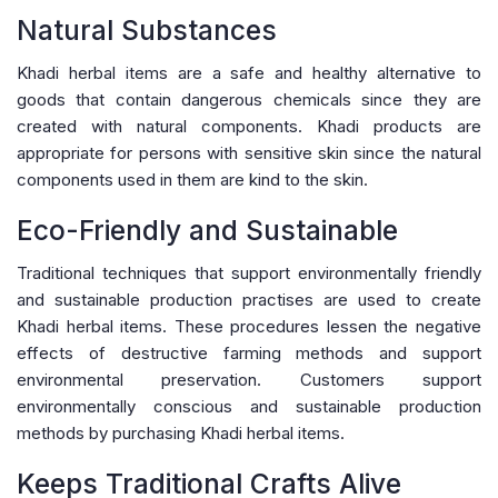
Natural Substances
Khadi herbal items are a safe and healthy alternative to
goods that contain dangerous chemicals since they are
created with natural components. Khadi products are
appropriate for persons with sensitive skin since the natural
components used in them are kind to the skin.
Eco-Friendly and Sustainable
Traditional techniques that support environmentally friendly
and sustainable production practises are used to create
Khadi herbal items. These procedures lessen the negative
effects of destructive farming methods and support
environmental preservation. Customers support
environmentally conscious and sustainable production
methods by purchasing Khadi herbal items.
Keeps Traditional Crafts Alive