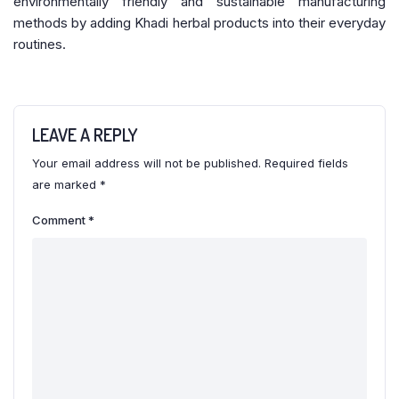
environmentally friendly and sustainable manufacturing
methods by adding Khadi herbal products into their everyday
routines.
LEAVE A REPLY
Your email address will not be published.
Required fields
are marked
*
Comment
*