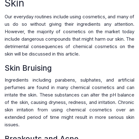
Skin
Our everyday routines include using cosmetics, and many of
us do so without giving their ingredients any attention.
However, the majority of cosmetics on the market today
include dangerous compounds that might harm our skin. The
detrimental consequences of chemical cosmetics on the
skin will be discussed in this article.
Skin Bruising
Ingredients including parabens, sulphates, and artificial
perfumes are found in many chemical cosmetics and can
irritate the skin. These substances can alter the pH balance
of the skin, causing dryness, redness, and irritation. Chronic
skin irritation from using chemical cosmetics over an
extended period of time might result in more serious skin
issues.
Breakouts and Acne