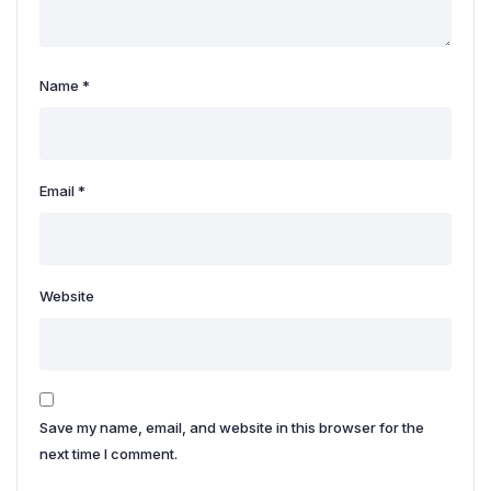
Name
*
Email
*
Website
Save my name, email, and website in this browser for the
next time I comment.