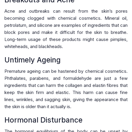
Acne and outbreaks can result from the skin’s pores
becoming clogged with chemical cosmetics. Mineral oil,
petrolatum, and silicone are examples of ingredients that can
block pores and make it difficult for the skin to breathe.
Long-term usage of these products might cause pimples,
whiteheads, and blackheads.
Untimely Ageing
Premature ageing can be hastened by chemical cosmetics.
Phthalates, parabens, and formaldehyde are just a few
ingredients that can harm the collagen and elastin fibres that
keep the skin firm and elastic. This harm can cause fine
lines, wrinkles, and sagging skin, giving the appearance that
the skin is older than it actually is.
Hormonal Disturbance
The hormonal equilibrium of the body can be upset by