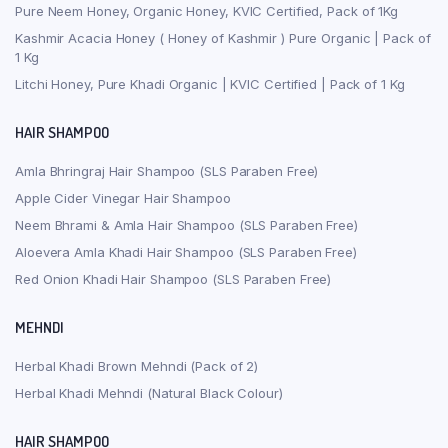
Pure Neem Honey, Organic Honey, KVIC Certified, Pack of 1Kg
Kashmir Acacia Honey ( Honey of Kashmir ) Pure Organic | Pack of
1 Kg
Litchi Honey, Pure Khadi Organic | KVIC Certified | Pack of 1 Kg
HAIR SHAMPOO
Amla Bhringraj Hair Shampoo (SLS Paraben Free)
Apple Cider Vinegar Hair Shampoo
Neem Bhrami & Amla Hair Shampoo (SLS Paraben Free)
Aloevera Amla Khadi Hair Shampoo (SLS Paraben Free)
Red Onion Khadi Hair Shampoo (SLS Paraben Free)
MEHNDI
Herbal Khadi Brown Mehndi (Pack of 2)
Herbal Khadi Mehndi (Natural Black Colour)
HAIR SHAMPOO