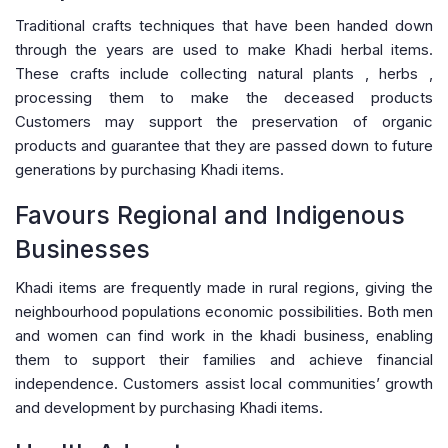
Traditional crafts techniques that have been handed down
through the years are used to make Khadi herbal items.
These crafts include collecting natural plants , herbs ,
processing them to make the deceased products
Customers may support the preservation of organic
products and guarantee that they are passed down to future
generations by purchasing Khadi items.
Favours Regional and Indigenous
Businesses
Khadi items are frequently made in rural regions, giving the
neighbourhood populations economic possibilities. Both men
and women can find work in the khadi business, enabling
them to support their families and achieve financial
independence. Customers assist local communities’ growth
and development by purchasing Khadi items.