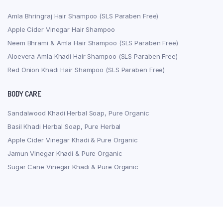
Amla Bhringraj Hair Shampoo (SLS Paraben Free)
Apple Cider Vinegar Hair Shampoo
Neem Bhrami & Amla Hair Shampoo (SLS Paraben Free)
Aloevera Amla Khadi Hair Shampoo (SLS Paraben Free)
Red Onion Khadi Hair Shampoo (SLS Paraben Free)
BODY CARE
Sandalwood Khadi Herbal Soap, Pure Organic
Basil Khadi Herbal Soap, Pure Herbal
Apple Cider Vinegar Khadi & Pure Organic
Jamun Vinegar Khadi & Pure Organic
Sugar Cane Vinegar Khadi & Pure Organic