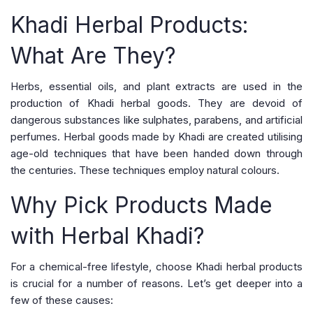
Khadi Herbal Products:
What Are They?
Herbs, essential oils, and plant extracts are used in the
production of Khadi herbal goods. They are devoid of
dangerous substances like sulphates, parabens, and artificial
perfumes. Herbal goods made by Khadi are created utilising
age-old techniques that have been handed down through
the centuries. These techniques employ natural colours.
Why Pick Products Made
with Herbal Khadi?
For a chemical-free lifestyle, choose Khadi herbal products
is crucial for a number of reasons. Let’s get deeper into a
few of these causes: