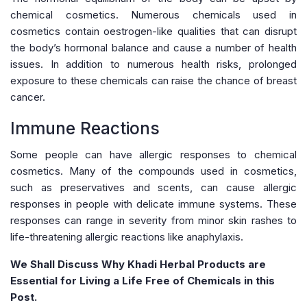
chemical cosmetics. Numerous chemicals used in
cosmetics contain oestrogen-like qualities that can disrupt
the body’s hormonal balance and cause a number of health
issues. In addition to numerous health risks, prolonged
exposure to these chemicals can raise the chance of breast
cancer.
Immune Reactions
Some people can have allergic responses to chemical
cosmetics. Many of the compounds used in cosmetics,
such as preservatives and scents, can cause allergic
responses in people with delicate immune systems. These
responses can range in severity from minor skin rashes to
life-threatening allergic reactions like anaphylaxis.
We Shall Discuss Why Khadi Herbal Products are
Essential for Living a Life Free of Chemicals in this
Post.