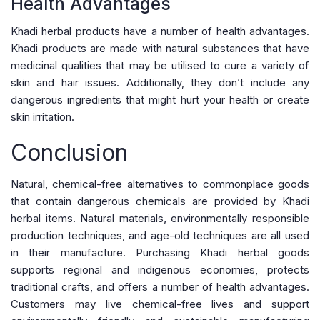
Health Advantages
Khadi herbal products have a number of health advantages.
Khadi products are made with natural substances that have
medicinal qualities that may be utilised to cure a variety of
skin and hair issues. Additionally, they don’t include any
dangerous ingredients that might hurt your health or create
skin irritation.
Conclusion
Natural, chemical-free alternatives to commonplace goods
that contain dangerous chemicals are provided by Khadi
herbal items. Natural materials, environmentally responsible
production techniques, and age-old techniques are all used
in their manufacture. Purchasing Khadi herbal goods
supports regional and indigenous economies, protects
traditional crafts, and offers a number of health advantages.
Customers may live chemical-free lives and support