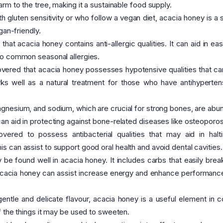
rm to the tree, making it a sustainable food supply.
h gluten sensitivity or who follow a vegan diet, acacia honey is a s
gan-friendly.
hat acacia honey contains anti-allergic qualities. It can aid in eas
wo common seasonal allergies.
vered that acacia honey possesses hypotensive qualities that can
rks well as a natural treatment for those who have antihyperten
agnesium, and sodium, which are crucial for strong bones, are abun
n aid in protecting against bone-related diseases like osteoporos
red to possess antibacterial qualities that may aid in halt
 can assist to support good oral health and avoid dental cavities.
be found well in acacia honey. It includes carbs that easily bre
. Acacia honey can assist increase energy and enhance performan
entle and delicate flavour, acacia honey is a useful element in c
f the things it may be used to sweeten.