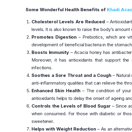
Some Wonderful Health Benefits of
Khadi Acac
Cholesterol Levels Are Reduced
– Antioxidant
levels. It is also known to raise the body’s amount 
Promotes Digestion
– Prebiotics, which are vit
development of beneficial bacteria in the stomach, 
Boosts Immunity
– Acacia honey has antibacteria
Moreover, it has antioxidants that support th
infections.
Soothes a Sore Throat and a Cough
– Natural 
anti-inflammatory qualities that can relieve the thr
Enhanced Skin Health
– The condition of your 
antioxidants helps to delay the onset of ageing and l
Controls the Levels of Blood Sugar
– Since ac
when consumed. For those with diabetic or those 
sweetener.
Helps with Weight Reduction
– As an alternati