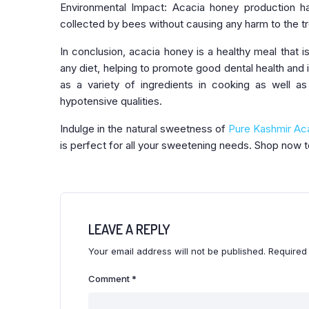
Environmental Impact: Acacia honey production ha
collected by bees without causing any harm to the tr
In conclusion, acacia honey is a healthy meal that 
any diet, helping to promote good dental health and 
as a variety of ingredients in cooking as well as
hypotensive qualities.
Indulge in the natural sweetness of
Pure Kashmir Ac
is perfect for all your sweetening needs. Shop now
LEAVE A REPLY
Your email address will not be published.
Required
Comment
*