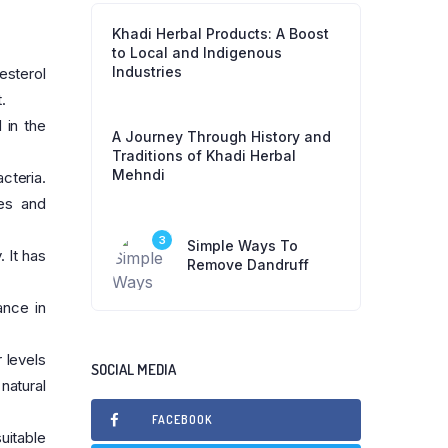
Khadi Herbal Products: A Boost
to Local and Indigenous
Industries
esterol
.
 in the
A Journey Through History and
.
Traditions of Khadi Herbal
Mehndi
cteria.
ses and
3
Simple Ways To
 It has
Remove Dandruff
ance in
 levels
SOCIAL MEDIA
natural
FACEBOOK
uitable