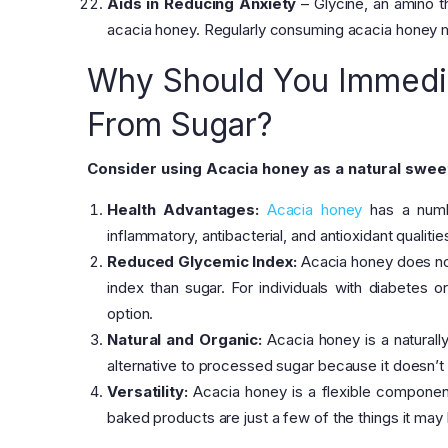
Aids in Reducing Anxiety
– Glycine, an amino t
acacia honey. Regularly consuming acacia honey mi
Why Should You Immedia
From Sugar?
Consider using Acacia honey as a natural swee
Health Advantages:
Acacia honey
has a numbe
inflammatory, antibacterial, and antioxidant qualit
Reduced Glycemic Index:
Acacia honey does not 
index than sugar. For individuals with diabetes or
option.
Natural and Organic:
Acacia honey is a naturally 
alternative to processed sugar because it doesn’t 
Versatility:
Acacia honey is a flexible component 
baked products are just a few of the things it ma