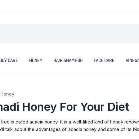
ODY CARE
HONEY
HAIR SHAMPOO
FACE CARE
VINEG
a Honey
hadi Honey For Your Diet
ree is called acacia honey. It is a well-liked kind of honey renow
e’ll talk about the advantages of acacia honey and some of its bio