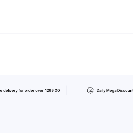
e delivery for order over ₹ 1299.00
Daily Mega Discoun