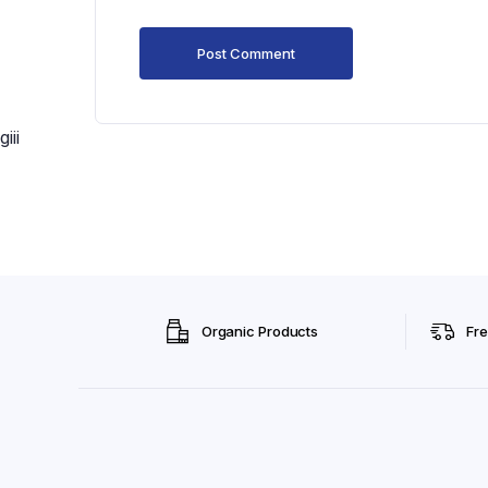
giii
Organic Products
Fre