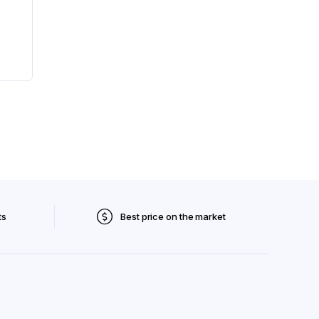
ts
Best price on the market