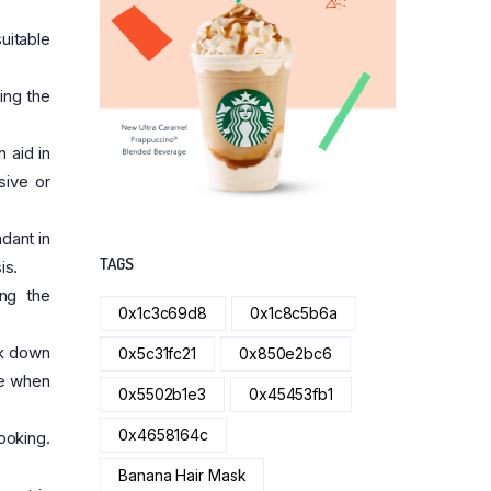
uitable
ing the
 aid in
sive or
dant in
TAGS
is.
ing the
0x1c3c69d8
0x1c8c5b6a
ak down
0x5c31fc21
0x850e2bc6
ce when
0x5502b1e3
0x45453fb1
0x4658164c
ooking.
Banana Hair Mask