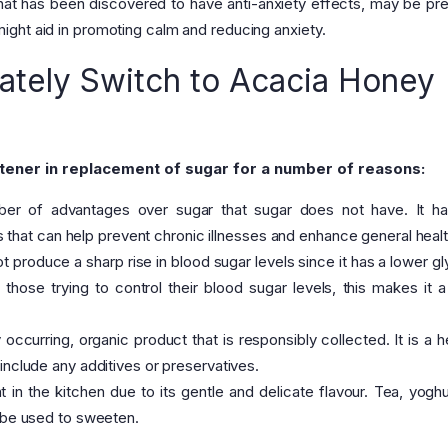
hat has been discovered to have anti-anxiety effects, may be pre
ght aid in promoting calm and reducing anxiety.
tely Switch to Acacia Honey
tener in replacement of sugar for a number of reasons:
r of advantages over sugar that sugar does not have. It ha
ies that can help prevent chronic illnesses and enhance general healt
produce a sharp rise in blood sugar levels since it has a lower g
 those trying to control their blood sugar levels, this makes it a
occurring, organic product that is responsibly collected. It is a he
include any additives or preservatives.
in the kitchen due to its gentle and delicate flavour. Tea, yoghu
y be used to sweeten.