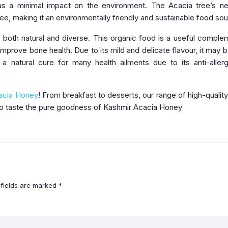
s a minimal impact on the environment. The Acacia tree’s ne
ee, making it an environmentally friendly and sustainable food sou
is both natural and diverse. This organic food is a useful comple
improve bone health. Due to its mild and delicate flavour, it may 
 a natural cure for many health ailments due to its anti-aller
acia Honey
! From breakfast to desserts, our range of high-qualit
 to taste the pure goodness of Kashmir Acacia Honey
 fields are marked
*