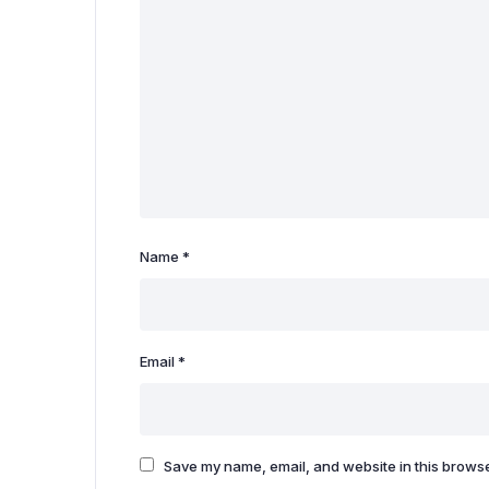
Name
*
Email
*
Save my name, email, and website in this browse