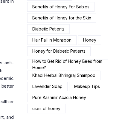
sent in
Benefits of Honey For Babies
Benefits of Honey for the Skin
Diabetic Patients
Hair Fall in Monsoon
Honey
Honey for Diabetic Patients
How to Get Rid of Honey Bees from
s anti-
Home?
h.
Khadi Herbal Bhringraj Shampoo
lycemic
 better
Lavender Soap
Makeup Tips
Pure Kashmir Acacia Honey
althier
uses of honey
rt, and