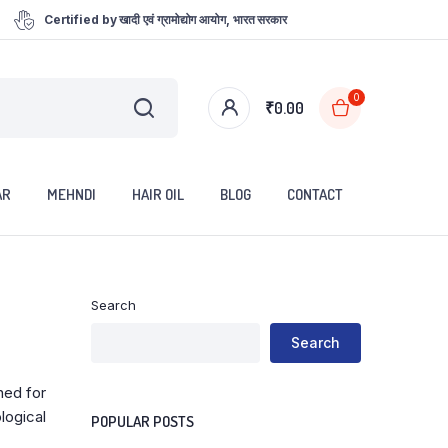
Certified by खादी एवं ग्रामोद्योग आयोग, भारत सरकार
0
₹
0.00
AR
MEHNDI
HAIR OIL
BLOG
CONTACT
Search
Search
ned for
logical
POPULAR POSTS