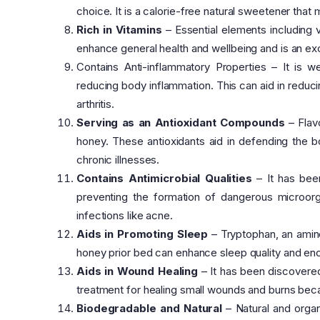
choice. It is a calorie-free natural sweetener th
Rich in Vitamins
– Essential elements including 
enhance general health and wellbeing and is an ex
Contains Anti-inflammatory Properties – It is we
reducing body inflammation. This can aid in reduc
arthritis.
Serving as an Antioxidant Compounds
– Flav
honey. These antioxidants aid in defending the 
chronic illnesses.
Contains Antimicrobial Qualities
– It has been
preventing the formation of dangerous microorga
infections like acne.
Aids in Promoting Sleep
– Tryptophan, an amino
honey prior bed can enhance sleep quality and enc
Aids in Wound Healing
– It has been discovered 
treatment for healing small wounds and burns bec
Biodegradable and Natural
– Natural and organ