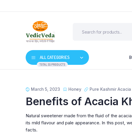
ALL CATEGORIES
B
TOTAL 55 PRODUCTS
March 5, 2023
Honey
Pure Kashmir Acaci
Benefits of Acacia K
Natural sweetener made from the fluid of the acacia t
its mild flavour and pale appearance. In this post, w
facts.