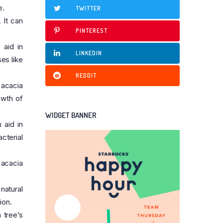
e.
TWITTER
 It can
PINTEREST
 aid in
LINKEDIN
es like
REDDIT
 acacia
owth of
WIDGET BANNER
 aid in
cterial
 acacia
natural
ion.
 tree’s