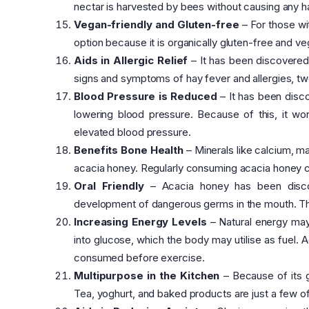
nectar is harvested by bees without causing any ha
Vegan-friendly and Gluten-free
– For those wit
option because it is organically gluten-free and ve
Aids in Allergic Relief
– It has been discovered t
signs and symptoms of hay fever and allergies, t
Blood Pressure is Reduced
– It has been disco
lowering blood pressure. Because of this, it wo
elevated blood pressure.
Benefits Bone Health
– Minerals like calcium, m
acacia honey. Regularly consuming acacia honey ca
Oral Friendly
– Acacia honey has been discove
development of dangerous germs in the mouth. This
Increasing Energy Levels
– Natural energy may 
into glucose, which the body may utilise as fuel
consumed before exercise.
Multipurpose in the Kitchen
– Because of its g
Tea, yoghurt, and baked products are just a few o