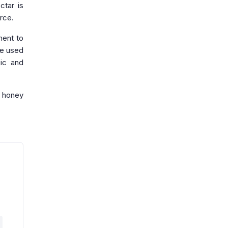
ctar is
rce.
ment to
be used
gic and
y honey