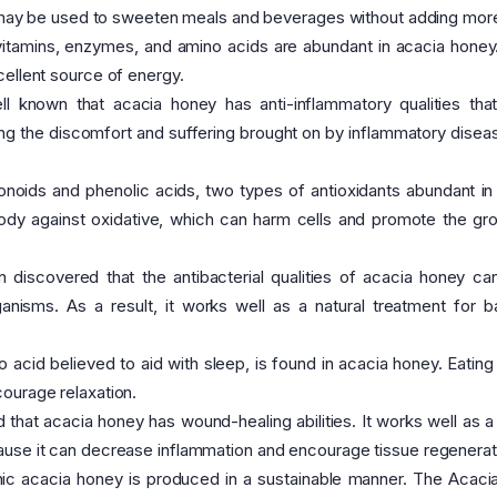
at may be used to sweeten meals and beverages without adding mor
vitamins, enzymes, and amino acids are abundant in acacia honey.
cellent source of energy.
ll known that acacia honey has anti-inflammatory qualities that
ing the discomfort and suffering brought on by inflammatory diseas
onoids and phenolic acids, two types of antioxidants abundant in
body against oxidative, which can harm cells and promote the gr
 discovered that the antibacterial qualities of acacia honey can
nisms. As a result, it works well as a natural treatment for ba
 acid believed to aid with sleep, is found in acacia honey. Eating
ourage relaxation.
that acacia honey has wound-healing abilities. It works well as a 
ause it can decrease inflammation and encourage tissue regenerat
ic acacia honey is produced in a sustainable manner. The Acacia