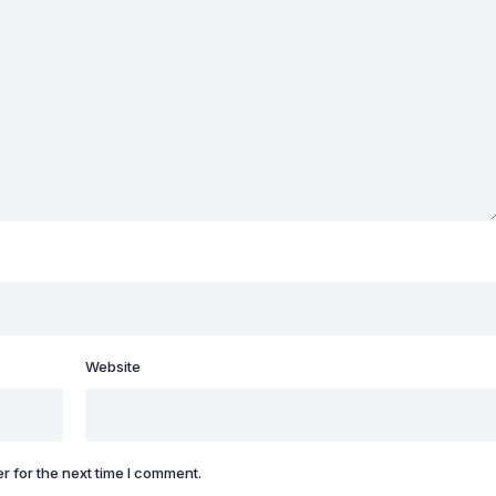
Website
r for the next time I comment.