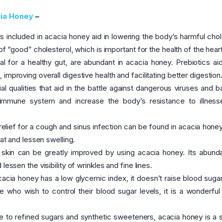
ia Honey
–
s included in acacia honey aid in lowering the body’s harmful chol
of “good” cholesterol, which is important for the health of the heart
al for a healthy gut, are abundant in acacia honey. Prebiotics aid
improving overall digestive health and facilitating better digestion
l qualities that aid in the battle against dangerous viruses and ba
e immune system and increase the body’s resistance to illnes
relief for a cough and sinus infection can be found in acacia honey.
oat and lessen swelling.
skin can be greatly improved by using acacia honey. Its abund
essen the visibility of wrinkles and fine lines.
acia honey has a low glycemic index, it doesn’t raise blood sugar
who wish to control their blood sugar levels, it is a wonderful 
ve to refined sugars and synthetic sweeteners, acacia honey is a s