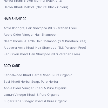
Herbal Khadi Brown Mehndi (Pack of 2)
Herbal Khadi Mehndi (Natural Black Colour)
HAIR SHAMPOO
Amla Bhringraj Hair Shampoo (SLS Paraben Free)
Apple Cider Vinegar Hair Shampoo
Neem Bhrami & Amla Hair Shampoo (SLS Paraben Free)
Aloevera Amla Khadi Hair Shampoo (SLS Paraben Free)
Red Onion Khadi Hair Shampoo (SLS Paraben Free)
BODY CARE
Sandalwood Khadi Herbal Soap, Pure Organic
Basil Khadi Herbal Soap, Pure Herbal
Apple Cider Vinegar Khadi & Pure Organic
Jamun Vinegar Khadi & Pure Organic
Sugar Cane Vinegar Khadi & Pure Organic