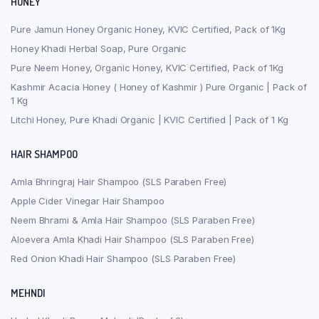
HONEY
Pure Jamun Honey Organic Honey, KVIC Certified, Pack of 1Kg
Honey Khadi Herbal Soap, Pure Organic
Pure Neem Honey, Organic Honey, KVIC Certified, Pack of 1Kg
Kashmir Acacia Honey ( Honey of Kashmir ) Pure Organic | Pack of
1 Kg
Litchi Honey, Pure Khadi Organic | KVIC Certified | Pack of 1 Kg
HAIR SHAMPOO
Amla Bhringraj Hair Shampoo (SLS Paraben Free)
Apple Cider Vinegar Hair Shampoo
Neem Bhrami & Amla Hair Shampoo (SLS Paraben Free)
Aloevera Amla Khadi Hair Shampoo (SLS Paraben Free)
Red Onion Khadi Hair Shampoo (SLS Paraben Free)
MEHNDI