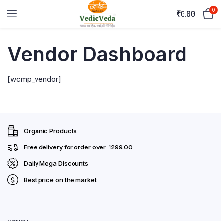
0
₹
0.00
Vendor Dashboard
[wcmp_vendor]
Organic Products
Free delivery for order over ₹ 1299.00
Daily Mega Discounts
Best price on the market